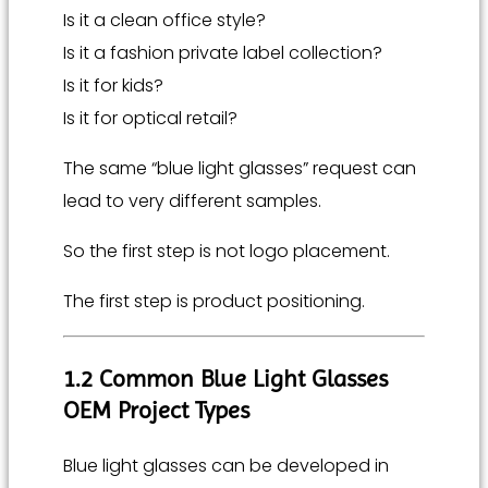
Is it a clean office style?
Is it a fashion private label collection?
Is it for kids?
Is it for optical retail?
The same “blue light glasses” request can
lead to very different samples.
So the first step is not logo placement.
The first step is product positioning.
1.2 Common Blue Light Glasses
OEM Project Types
Blue light glasses can be developed in