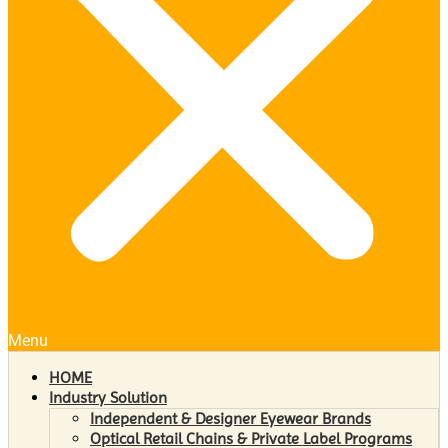
Menu
HOME
Industry Solution
Independent & Designer Eyewear Brands
Optical Retail Chains & Private Label Programs