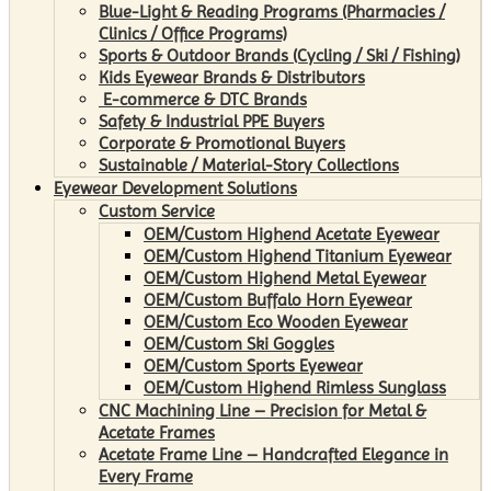
Blue-Light & Reading Programs (Pharmacies /
Clinics / Office Programs)
Sports & Outdoor Brands (Cycling / Ski / Fishing)
Kids Eyewear Brands & Distributors
E-commerce & DTC Brands
Safety & Industrial PPE Buyers
Corporate & Promotional Buyers
Sustainable / Material-Story Collections
Eyewear Development Solutions
Custom Service
OEM/Custom Highend Acetate Eyewear
OEM/Custom Highend Titanium Eyewear
OEM/Custom Highend Metal Eyewear
OEM/Custom Buffalo Horn Eyewear
OEM/Custom Eco Wooden Eyewear
OEM/Custom Ski Goggles
OEM/Custom Sports Eyewear
OEM/Custom Highend Rimless Sunglass
CNC Machining Line – Precision for Metal &
Acetate Frames
Acetate Frame Line – Handcrafted Elegance in
Every Frame