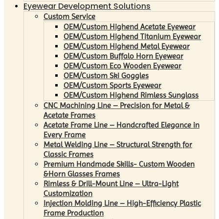
Eyewear Development Solutions
Custom Service
OEM/Custom Highend Acetate Eyewear
OEM/Custom Highend Titanium Eyewear
OEM/Custom Highend Metal Eyewear
OEM/Custom Buffalo Horn Eyewear
OEM/Custom Eco Wooden Eyewear
OEM/Custom Ski Goggles
OEM/Custom Sports Eyewear
OEM/Custom Highend Rimless Sunglass
CNC Machining Line – Precision for Metal &
Acetate Frames
Acetate Frame Line – Handcrafted Elegance in
Every Frame
Metal Welding Line – Structural Strength for
Classic Frames
Premium Handmade Skills- Custom Wooden
&Horn Glasses Frames
Rimless & Drill-Mount Line – Ultra-Light
Customization
Injection Molding Line – High-Efficiency Plastic
Frame Production