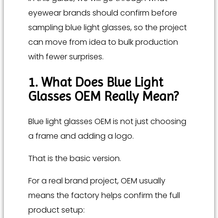
eyewear brands should confirm before
sampling blue light glasses, so the project
can move from idea to bulk production
with fewer surprises.
1. What Does Blue Light
Glasses OEM Really Mean?
Blue light glasses OEM is not just choosing
a frame and adding a logo.
That is the basic version.
For a real brand project, OEM usually
means the factory helps confirm the full
product setup: