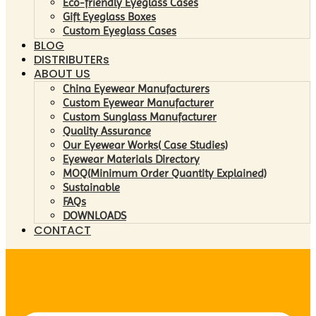
Eco-friendly Eyeglass Cases
Gift Eyeglass Boxes
Custom Eyeglass Cases
BLOG
DISTRIBUTERs
ABOUT US
China Eyewear Manufacturers
Custom Eyewear Manufacturer
Custom Sunglass Manufacturer
Quality Assurance
Our Eyewear Works( Case Studies)
Eyewear Materials Directory
MOQ(Minimum Order Quantity Explained)
Sustainable
FAQs
DOWNLOADS
CONTACT