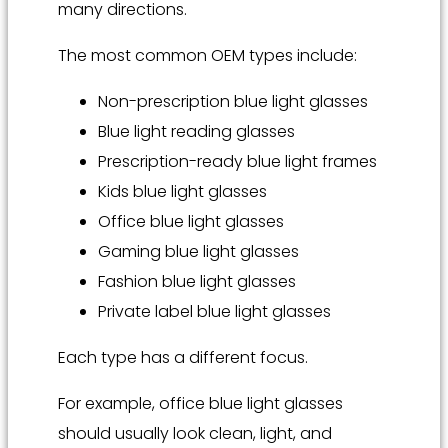
many directions.
The most common OEM types include:
Non-prescription blue light glasses
Blue light reading glasses
Prescription-ready blue light frames
Kids blue light glasses
Office blue light glasses
Gaming blue light glasses
Fashion blue light glasses
Private label blue light glasses
Each type has a different focus.
For example, office blue light glasses
should usually look clean, light, and