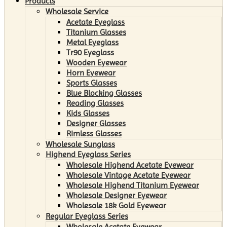
Products
Wholesale Service
Acetate Eyeglass
Titanium Glasses
Metal Eyeglass
Tr90 Eyeglass
Wooden Eyewear
Horn Eyewear
Sports Glasses
Blue Blocking Glasses
Reading Glasses
Kids Glasses
Designer Glasses
Rimless Glasses
Wholesale Sunglass
Highend Eyeglass Series
Wholesale Highend Acetate Eyewear
Wholesale Vintage Acetate Eyewear
Wholesale Highend Titanium Eyewear
Wholesale Designer Eyewear
Wholesale 18k Gold Eyewear
Regular Eyeglass Series
Wholesale Acetate Eyewear