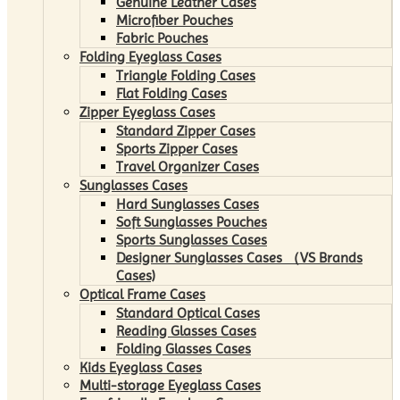
Genuine Leather Cases
Microfiber Pouches
Fabric Pouches
Folding Eyeglass Cases
Triangle Folding Cases
Flat Folding Cases
Zipper Eyeglass Cases
Standard Zipper Cases
Sports Zipper Cases
Travel Organizer Cases
Sunglasses Cases
Hard Sunglasses Cases
Soft Sunglasses Pouches
Sports Sunglasses Cases
Designer Sunglasses Cases （VS Brands
Cases)
Optical Frame Cases
Standard Optical Cases
Reading Glasses Cases
Folding Glasses Cases
Kids Eyeglass Cases
Multi-storage Eyeglass Cases