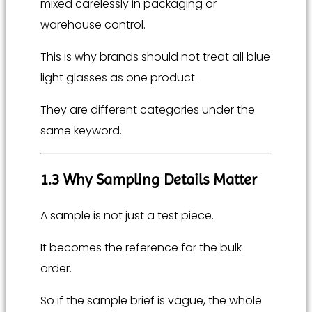
mixed carelessly in packaging or
warehouse control.
This is why brands should not treat all blue
light glasses as one product.
They are different categories under the
same keyword.
1.3 Why Sampling Details Matter
A sample is not just a test piece.
It becomes the reference for the bulk
order.
So if the sample brief is vague, the whole