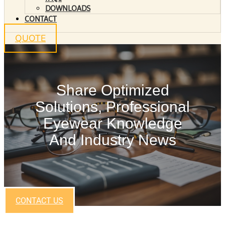
DOWNLOADS
CONTACT
QUOTE
Share Optimized
Solutions, Professional
Eyewear Knowledge
And Industry News
CONTACT US