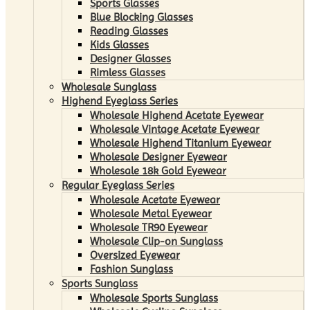
Sports Glasses
Blue Blocking Glasses
Reading Glasses
Kids Glasses
Designer Glasses
Rimless Glasses
Wholesale Sunglass
Highend Eyeglass Series
Wholesale Highend Acetate Eyewear
Wholesale Vintage Acetate Eyewear
Wholesale Highend Titanium Eyewear
Wholesale Designer Eyewear
Wholesale 18k Gold Eyewear
Regular Eyeglass Series
Wholesale Acetate Eyewear
Wholesale Metal Eyewear
Wholesale TR90 Eyewear
Wholesale Clip-on Sunglass
Oversized Eyewear
Fashion Sunglass
Sports Sunglass
Wholesale Sports Sunglass