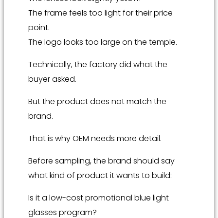
The frame feels too light for their price
point.
The logo looks too large on the temple.
Technically, the factory did what the
buyer asked.
But the product does not match the
brand.
That is why OEM needs more detail.
Before sampling, the brand should say
what kind of product it wants to build:
Is it a low-cost promotional blue light
glasses program?