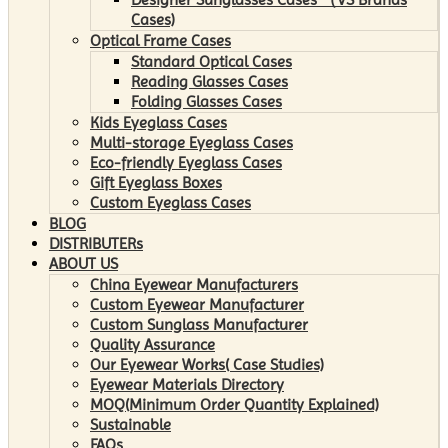
Cases)
Optical Frame Cases
Standard Optical Cases
Reading Glasses Cases
Folding Glasses Cases
Kids Eyeglass Cases
Multi-storage Eyeglass Cases
Eco-friendly Eyeglass Cases
Gift Eyeglass Boxes
Custom Eyeglass Cases
BLOG
DISTRIBUTERs
ABOUT US
China Eyewear Manufacturers
Custom Eyewear Manufacturer
Custom Sunglass Manufacturer
Quality Assurance
Our Eyewear Works( Case Studies)
Eyewear Materials Directory
MOQ(Minimum Order Quantity Explained)
Sustainable
FAQs