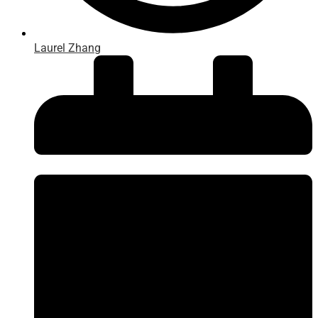
Laurel Zhang