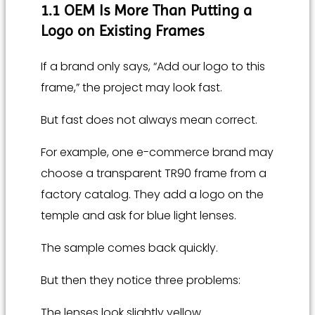
1.1 OEM Is More Than Putting a
Logo on Existing Frames
If a brand only says, “Add our logo to this
frame,” the project may look fast.
But fast does not always mean correct.
For example, one e-commerce brand may
choose a transparent TR90 frame from a
factory catalog. They add a logo on the
temple and ask for blue light lenses.
The sample comes back quickly.
But then they notice three problems:
The lenses look slightly yellow.