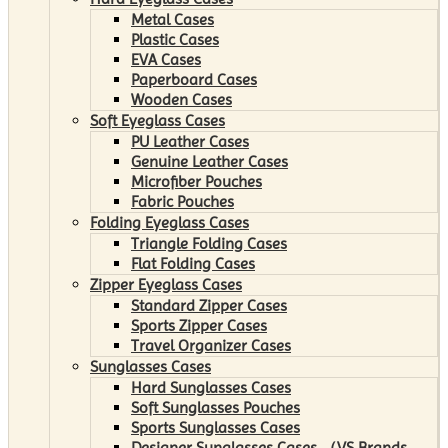
Metal Cases
Plastic Cases
EVA Cases
Paperboard Cases
Wooden Cases
Soft Eyeglass Cases
PU Leather Cases
Genuine Leather Cases
Microfiber Pouches
Fabric Pouches
Folding Eyeglass Cases
Triangle Folding Cases
Flat Folding Cases
Zipper Eyeglass Cases
Standard Zipper Cases
Sports Zipper Cases
Travel Organizer Cases
Sunglasses Cases
Hard Sunglasses Cases
Soft Sunglasses Pouches
Sports Sunglasses Cases
Designer Sunglasses Cases （VS Brands