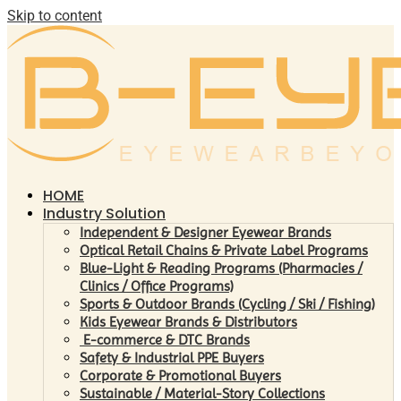
Skip to content
HOME
Industry Solution
Independent & Designer Eyewear Brands
Optical Retail Chains & Private Label Programs
Blue-Light & Reading Programs (Pharmacies /
Clinics / Office Programs)
Sports & Outdoor Brands (Cycling / Ski / Fishing)
Kids Eyewear Brands & Distributors
E-commerce & DTC Brands
Safety & Industrial PPE Buyers
Corporate & Promotional Buyers
Sustainable / Material-Story Collections