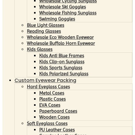
Wholesale Cycling Sunglass
Wholesale Ski Goggles
Wholesale Fishing Sunglass
Swiming Goggles
Blue Light Glasses
Reading Glasses
Wholesale Eco Wooden Eyewear
Wholesale Buffalo Horn Eyewear
Kids Glasses
Kids Anti Blue Frames
Kids Clip-on Sunglass
Kids Sports Sunglass
Kids Polarized Sunglass
Custom Eyewear Packing
Hard Eyeglass Cases
Metal Cases
Plastic Cases
EVA Cases
Paperboard Cases
Wooden Cases
Soft Eyeglass Cases
PU Leather Cases