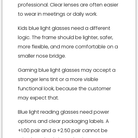
professional. Clear lenses are often easier
to wear in meetings or daily work.
Kids blue light glasses need a different
logic. The frame should be lighter, safer,
more flexible, and more comfortable on a
smaller nose bridge.
Gaming blue light glasses may accept a
stronger lens tint or a more visible
functional look, because the customer
may expect that.
Blue light reading glasses need power
options and clear packaging labels. A
+1.00 pair and a +2.50 pair cannot be