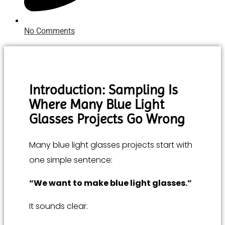
No Comments
Introduction: Sampling Is
Where Many Blue Light
Glasses Projects Go Wrong
Many blue light glasses projects start with
one simple sentence:
“We want to make blue light glasses.”
It sounds clear.