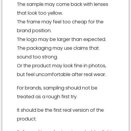
The sample may come back with lenses
that look too yellow.
The frame may feel too cheap for the
brand position.
The logo may be larger than expected.
The packaging may use claims that
sound too strong.
Or the product may look fine in photos,
but feel uncomfortable after real wear.
For brands, sampling should not be
treated as a rough first try.
It should be the first real version of the
product.