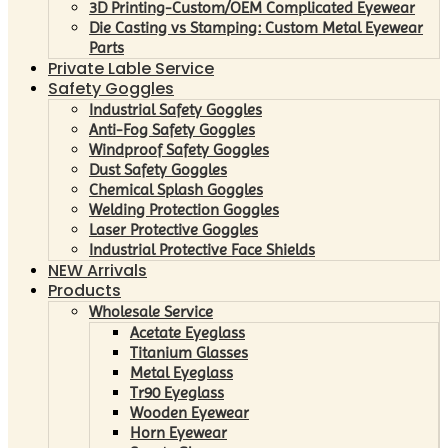
3D Printing-Custom/OEM Complicated Eyewear
Die Casting vs Stamping: Custom Metal Eyewear
Parts
Private Lable Service
Safety Goggles
Industrial Safety Goggles
Anti-Fog Safety Goggles
Windproof Safety Goggles
Dust Safety Goggles
Chemical Splash Goggles
Welding Protection Goggles
Laser Protective Goggles
Industrial Protective Face Shields
NEW Arrivals
Products
Wholesale Service
Acetate Eyeglass
Titanium Glasses
Metal Eyeglass
Tr90 Eyeglass
Wooden Eyewear
Horn Eyewear