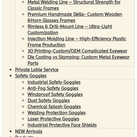
Metal Welding Line – Structural Strength for
Classic Frames
Premium Handmade Skills- Custom Wooden
&Horn Glasses Frames
Rimless & Drill-Mount Line – Ultra-Light
Customization
Injection Molding Line – High-Efficiency Plastic
Frame Production
3D Printing-Custom/OEM Complicated Eyewear
Die Casting vs Stamping: Custom Metal Eyewear
Parts
Private Lable Service
Safety Goggles
Industrial Safety Goggles
Anti-Fog Safety Goggles
Windproof Safety Goggles
Dust Safety Goggles
Chemical Splash Goggles
Welding Protection Goggles
Laser Protective Goggles
Industrial Protective Face Shields
NEW Arrivals