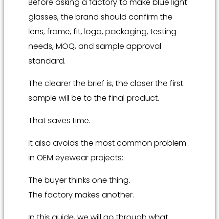
Before asking a factory to make blue light
glasses, the brand should confirm the
lens, frame, fit, logo, packaging, testing
needs, MOQ, and sample approval
standard.
The clearer the brief is, the closer the first
sample will be to the final product.
That saves time.
It also avoids the most common problem
in OEM eyewear projects:
The buyer thinks one thing.
The factory makes another.
In this guide, we will go through what