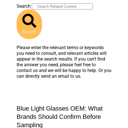
Search
Search
Please enter the relevant terms or keywords
you need to consult, and relevant articles will
appear in the search results. If you can’t find
the answer you need, please feel free to
contact us and we will be happy to help. Or you
can directly send an email to us.
Blue Light Glasses OEM: What
Brands Should Confirm Before
Sampling