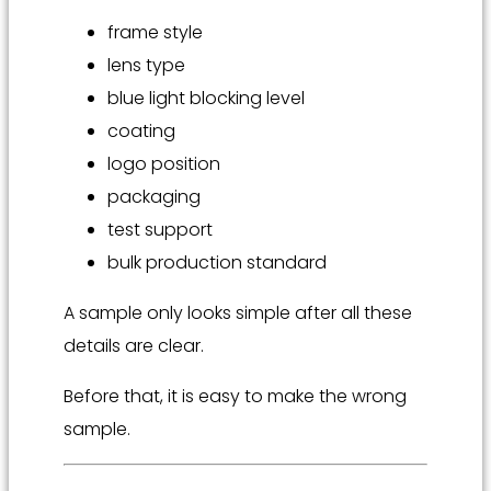
frame style
lens type
blue light blocking level
coating
logo position
packaging
test support
bulk production standard
A sample only looks simple after all these
details are clear.
Before that, it is easy to make the wrong
sample.