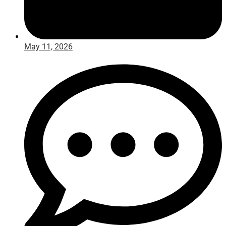
May 11, 2026