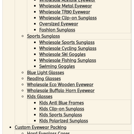
Wholesale Metal Eyewear
Wholesale TR90 Eyewear
Wholesale Clip-on Sunglass
Oversized Eyewear
Fashion Sunglass
Sports Sunglass
Wholesale Sports Sunglass
Wholesale Cycling Sunglass
Wholesale Ski Goggles
Wholesale Fishing Sunglass
Swiming Goggles
Blue Light Glasses
Reading Glasses
Wholesale Eco Wooden Eyewear
Wholesale Buffalo Horn Eyewear
Kids Glasses
Kids Anti Blue Frames
Kids Clip-on Sunglass
Kids Sports Sunglass
Kids Polarized Sunglass
Custom Eyewear Packing
Hard Eyeglass Cases