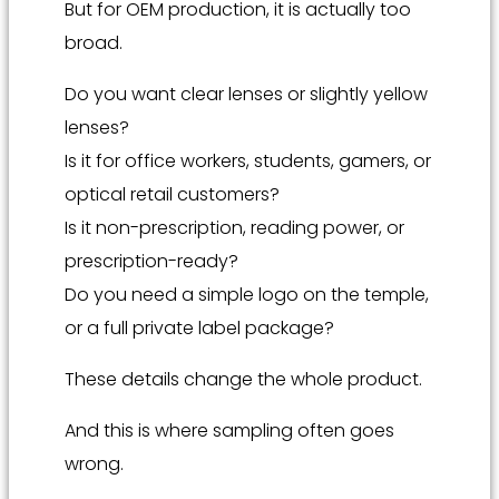
But for OEM production, it is actually too
broad.
Do you want clear lenses or slightly yellow
lenses?
Is it for office workers, students, gamers, or
optical retail customers?
Is it non-prescription, reading power, or
prescription-ready?
Do you need a simple logo on the temple,
or a full private label package?
These details change the whole product.
And this is where sampling often goes
wrong.