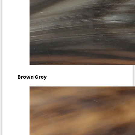
Brown Grey