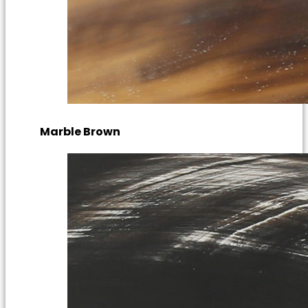
Marble Brown