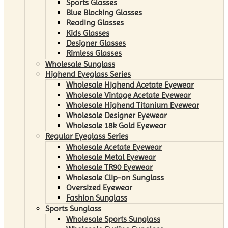
Sports Glasses
Blue Blocking Glasses
Reading Glasses
Kids Glasses
Designer Glasses
Rimless Glasses
Wholesale Sunglass
Highend Eyeglass Series
Wholesale Highend Acetate Eyewear
Wholesale Vintage Acetate Eyewear
Wholesale Highend Titanium Eyewear
Wholesale Designer Eyewear
Wholesale 18k Gold Eyewear
Regular Eyeglass Series
Wholesale Acetate Eyewear
Wholesale Metal Eyewear
Wholesale TR90 Eyewear
Wholesale Clip-on Sunglass
Oversized Eyewear
Fashion Sunglass
Sports Sunglass
Wholesale Sports Sunglass