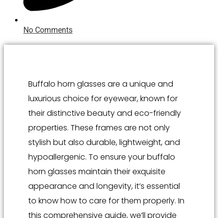
No Comments
Buffalo horn glasses are a unique and
luxurious choice for eyewear, known for
their distinctive beauty and eco-friendly
properties. These frames are not only
stylish but also durable, lightweight, and
hypoallergenic. To ensure your buffalo
horn glasses maintain their exquisite
appearance and longevity, it’s essential
to know how to care for them properly. In
this comprehensive guide, we’ll provide