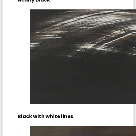
Black with white lines