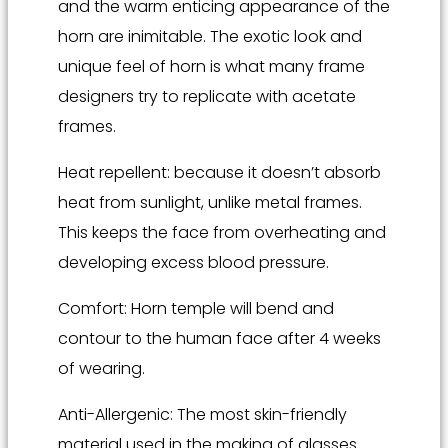
and the warm enticing appearance of the
horn are inimitable. The exotic look and
unique feel of horn is what many frame
designers try to replicate with acetate
frames.
Heat repellent: because it doesn’t absorb
heat from sunlight, unlike metal frames.
This keeps the face from overheating and
developing excess blood pressure.
Comfort: Horn temple will bend and
contour to the human face after 4 weeks
of wearing.
Anti-Allergenic: The most skin-friendly
material used in the making of glasses.