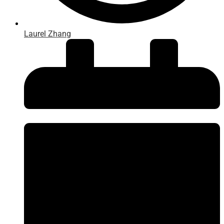
Laurel Zhang