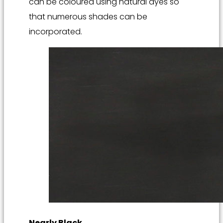
can be coloured using natural dyes so
that numerous shades can be
incorporated.
Nearly Black