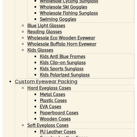
Wholesale Cycling Sunglass
Wholesale Ski Goggles
Wholesale Fishing Sunglass
Swiming Goggles
Blue Light Glasses
Reading Glasses
Wholesale Eco Wooden Eyewear
Wholesale Buffalo Horn Eyewear
Kids Glasses
Kids Anti Blue Frames
Kids Clip-on Sunglass
Kids Sports Sunglass
Kids Polarized Sunglass
Custom Eyewear Packing
Hard Eyeglass Cases
Metal Cases
Plastic Cases
EVA Cases
Paperboard Cases
Wooden Cases
Soft Eyeglass Cases
PU Leather Cases