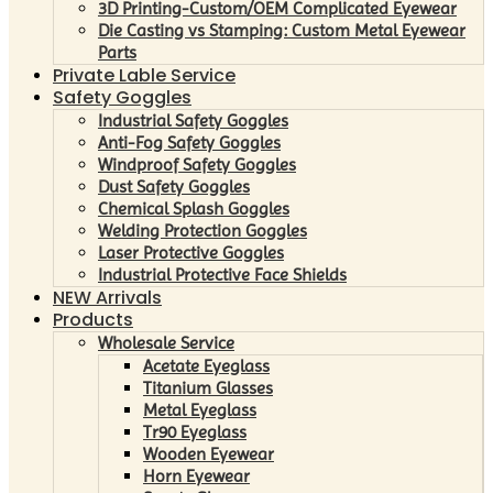
3D Printing-Custom/OEM Complicated Eyewear
Die Casting vs Stamping: Custom Metal Eyewear
Parts
Private Lable Service
Safety Goggles
Industrial Safety Goggles
Anti-Fog Safety Goggles
Windproof Safety Goggles
Dust Safety Goggles
Chemical Splash Goggles
Welding Protection Goggles
Laser Protective Goggles
Industrial Protective Face Shields
NEW Arrivals
Products
Wholesale Service
Acetate Eyeglass
Titanium Glasses
Metal Eyeglass
Tr90 Eyeglass
Wooden Eyewear
Horn Eyewear