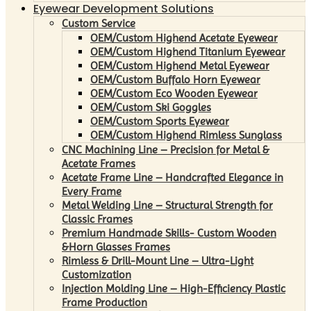
Eyewear Development Solutions
Custom Service
OEM/Custom Highend Acetate Eyewear
OEM/Custom Highend Titanium Eyewear
OEM/Custom Highend Metal Eyewear
OEM/Custom Buffalo Horn Eyewear
OEM/Custom Eco Wooden Eyewear
OEM/Custom Ski Goggles
OEM/Custom Sports Eyewear
OEM/Custom Highend Rimless Sunglass
CNC Machining Line – Precision for Metal &
Acetate Frames
Acetate Frame Line – Handcrafted Elegance in
Every Frame
Metal Welding Line – Structural Strength for
Classic Frames
Premium Handmade Skills- Custom Wooden
&Horn Glasses Frames
Rimless & Drill-Mount Line – Ultra-Light
Customization
Injection Molding Line – High-Efficiency Plastic
Frame Production