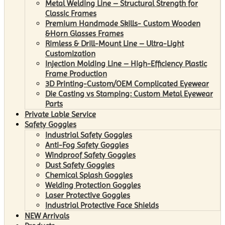
Metal Welding Line – Structural Strength for
Classic Frames
Premium Handmade Skills- Custom Wooden
&Horn Glasses Frames
Rimless & Drill-Mount Line – Ultra-Light
Customization
Injection Molding Line – High-Efficiency Plastic
Frame Production
3D Printing-Custom/OEM Complicated Eyewear
Die Casting vs Stamping: Custom Metal Eyewear
Parts
Private Lable Service
Safety Goggles
Industrial Safety Goggles
Anti-Fog Safety Goggles
Windproof Safety Goggles
Dust Safety Goggles
Chemical Splash Goggles
Welding Protection Goggles
Laser Protective Goggles
Industrial Protective Face Shields
NEW Arrivals