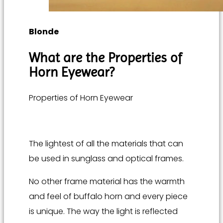
Blonde
What are the
Properties of
Horn Eyewear
?
Properties of Horn Eyewear
The lightest of all the materials that can
be used in sunglass and optical frames.
No other frame material has the warmth
and feel of buffalo horn and every piece
is unique. The way the light is reflected