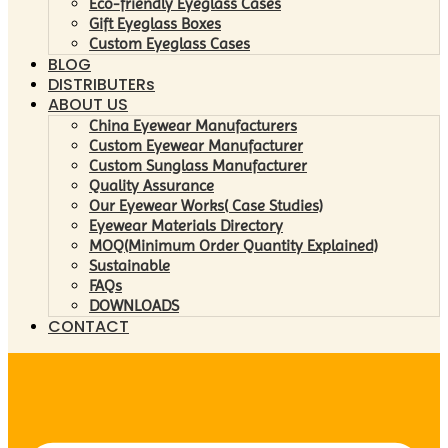
Eco-friendly Eyeglass Cases
Gift Eyeglass Boxes
Custom Eyeglass Cases
BLOG
DISTRIBUTERs
ABOUT US
China Eyewear Manufacturers
Custom Eyewear Manufacturer
Custom Sunglass Manufacturer
Quality Assurance
Our Eyewear Works( Case Studies)
Eyewear Materials Directory
MOQ(Minimum Order Quantity Explained)
Sustainable
FAQs
DOWNLOADS
CONTACT