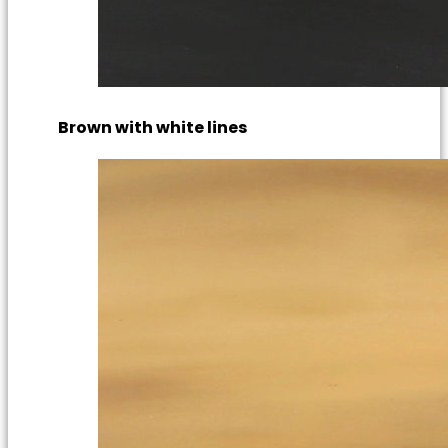
Brown with white lines