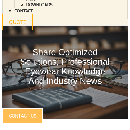
DOWNLOADS
CONTACT
QUOTE
Share Optimized
Solutions, Professional
Eyewear Knowledge
And Industry News
CONTACT US