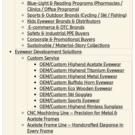
Blue-Light & Reading Programs (Pharmacies /
Clinics / Office Programs)
Sports & Outdoor Brands (Cycling / Ski / Fishing)
Kids Eyewear Brands & Distributors
E-commerce & DTC Brands
Safety & Industrial PPE Buyers
Corporate & Promotional Buyers
Sustainable / Material-Story Collections
Eyewear Development Solutions
Custom Service
OEM/Custom Highend Acetate Eyewear
OEM/Custom Highend Titanium Eyewear
OEM/Custom Highend Metal Eyewear
OEM/Custom Buffalo Horn Eyewear
OEM/Custom Eco Wooden Eyewear
OEM/Custom Ski Goggles
OEM/Custom Sports Eyewear
OEM/Custom Highend Rimless Sunglass
CNC Machining Line – Precision for Metal &
Acetate Frames
Acetate Frame Line – Handcrafted Elegance in
Every Frame