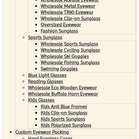
Wholesale Metal Eyewear
Wholesale TR90 Eyewear
Wholesale Clip-on Sunglass
Oversized Eyewear
Fashion Sunglass
Sports Sunglass
Wholesale Sports Sunglass
Wholesale Cycling Sunglass
Wholesale Ski Goggles
Wholesale Fishing Sunglass
Swiming Goggles
Blue Light Glasses
Reading Glasses
Wholesale Eco Wooden Eyewear
Wholesale Buffalo Horn Eyewear
Kids Glasses
Kids Anti Blue Frames
Kids Clip-on Sunglass
Kids Sports Sunglass
Kids Polarized Sunglass
Custom Eyewear Packing
Hard Eyeglass Cases