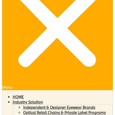
Menu
HOME
Industry Solution
Independent & Designer Eyewear Brands
Optical Retail Chains & Private Label Programs