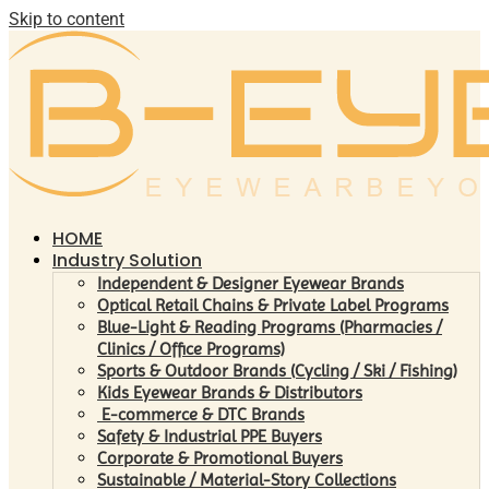
Skip to content
HOME
Industry Solution
Independent & Designer Eyewear Brands
Optical Retail Chains & Private Label Programs
Blue-Light & Reading Programs (Pharmacies /
Clinics / Office Programs)
Sports & Outdoor Brands (Cycling / Ski / Fishing)
Kids Eyewear Brands & Distributors
E-commerce & DTC Brands
Safety & Industrial PPE Buyers
Corporate & Promotional Buyers
Sustainable / Material-Story Collections