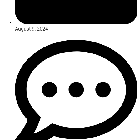
August 9, 2024