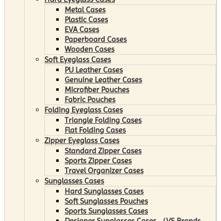
Metal Cases
Plastic Cases
EVA Cases
Paperboard Cases
Wooden Cases
Soft Eyeglass Cases
PU Leather Cases
Genuine Leather Cases
Microfiber Pouches
Fabric Pouches
Folding Eyeglass Cases
Triangle Folding Cases
Flat Folding Cases
Zipper Eyeglass Cases
Standard Zipper Cases
Sports Zipper Cases
Travel Organizer Cases
Sunglasses Cases
Hard Sunglasses Cases
Soft Sunglasses Pouches
Sports Sunglasses Cases
Designer Sunglasses Cases （VS Brands