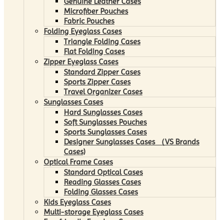
Genuine Leather Cases
Microfiber Pouches
Fabric Pouches
Folding Eyeglass Cases
Triangle Folding Cases
Flat Folding Cases
Zipper Eyeglass Cases
Standard Zipper Cases
Sports Zipper Cases
Travel Organizer Cases
Sunglasses Cases
Hard Sunglasses Cases
Soft Sunglasses Pouches
Sports Sunglasses Cases
Designer Sunglasses Cases （VS Brands
Cases)
Optical Frame Cases
Standard Optical Cases
Reading Glasses Cases
Folding Glasses Cases
Kids Eyeglass Cases
Multi-storage Eyeglass Cases