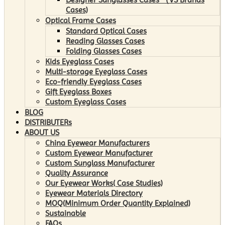
Cases)
Optical Frame Cases
Standard Optical Cases
Reading Glasses Cases
Folding Glasses Cases
Kids Eyeglass Cases
Multi-storage Eyeglass Cases
Eco-friendly Eyeglass Cases
Gift Eyeglass Boxes
Custom Eyeglass Cases
BLOG
DISTRIBUTERs
ABOUT US
China Eyewear Manufacturers
Custom Eyewear Manufacturer
Custom Sunglass Manufacturer
Quality Assurance
Our Eyewear Works( Case Studies)
Eyewear Materials Directory
MOQ(Minimum Order Quantity Explained)
Sustainable
FAQs