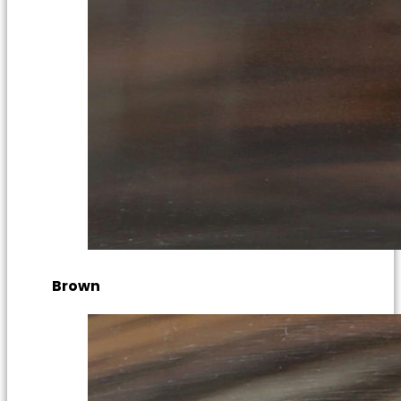
Brown