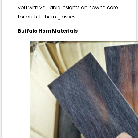
you with valuable insights on how to care
for buffalo horn glasses.
Buffalo Horn Materials