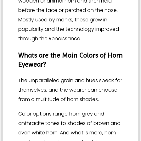
wooden or animal horn and then held
before the face or perched on the nose.
Mostly used by monks, these grew in
popularity and the technology improved
through the Renaissance.
Whats are the Main
Colors of Horn
Eyewear
?
The unparalleled grain and hues speak for
themselves, and the wearer can choose
from a multitude of horn shades.
Color options range from grey and
anthracite tones to shades of brown and
even white horn. And what is more, horn