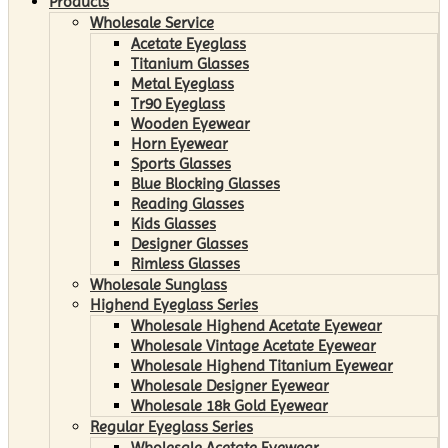
Products
Wholesale Service
Acetate Eyeglass
Titanium Glasses
Metal Eyeglass
Tr90 Eyeglass
Wooden Eyewear
Horn Eyewear
Sports Glasses
Blue Blocking Glasses
Reading Glasses
Kids Glasses
Designer Glasses
Rimless Glasses
Wholesale Sunglass
Highend Eyeglass Series
Wholesale Highend Acetate Eyewear
Wholesale Vintage Acetate Eyewear
Wholesale Highend Titanium Eyewear
Wholesale Designer Eyewear
Wholesale 18k Gold Eyewear
Regular Eyeglass Series
Wholesale Acetate Eyewear