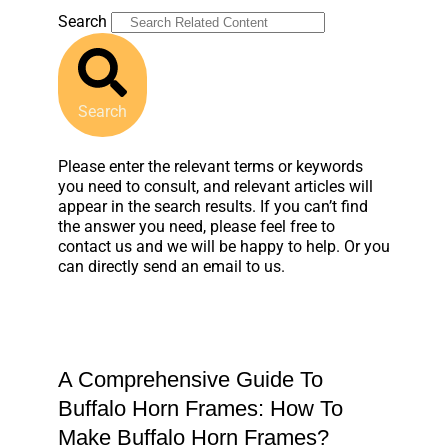
Search
Search
Please enter the relevant terms or keywords
you need to consult, and relevant articles will
appear in the search results. If you can’t find
the answer you need, please feel free to
contact us and we will be happy to help. Or you
can directly send an email to us.
A Comprehensive Guide To
Buffalo Horn Frames: How To
Make Buffalo Horn Frames?