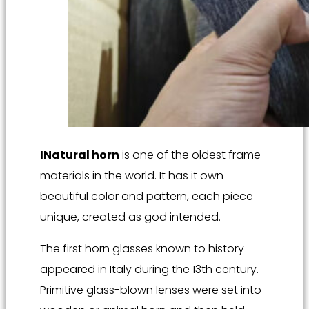
I
Natural horn
is one of the oldest frame
materials in the world. It has it own
beautiful color and pattern, each piece
unique, created as god intended.
The first horn glasses known to history
appeared in Italy during the 13th century.
Primitive glass-blown lenses were set into