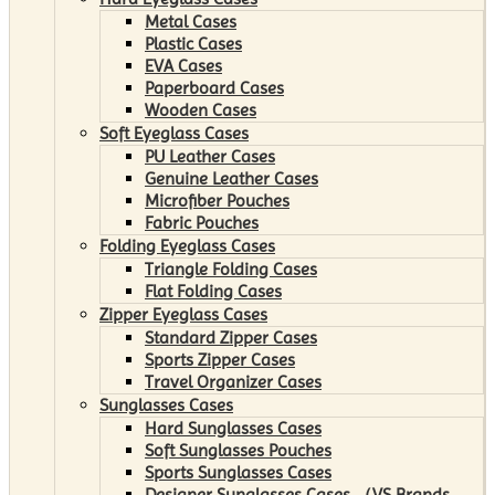
Metal Cases
Plastic Cases
EVA Cases
Paperboard Cases
Wooden Cases
Soft Eyeglass Cases
PU Leather Cases
Genuine Leather Cases
Microfiber Pouches
Fabric Pouches
Folding Eyeglass Cases
Triangle Folding Cases
Flat Folding Cases
Zipper Eyeglass Cases
Standard Zipper Cases
Sports Zipper Cases
Travel Organizer Cases
Sunglasses Cases
Hard Sunglasses Cases
Soft Sunglasses Pouches
Sports Sunglasses Cases
Designer Sunglasses Cases （VS Brands