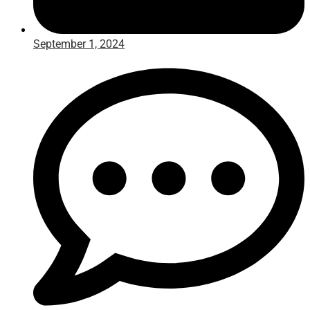
September 1, 2024