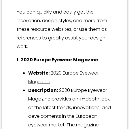
You can quickly and easily get the
inspiration, design styles, and more from
these resource websites, or use them as
references to greatly assist your design
work.
1.
2020 Europe Eyewear Magazine
Website:
2020 Europe Eyewear
Magazine
Description:
2020 Europe Eyewear
Magazine provides an in-depth look
at the latest trends, innovations, and
developments in the European
eyewear market. The magazine