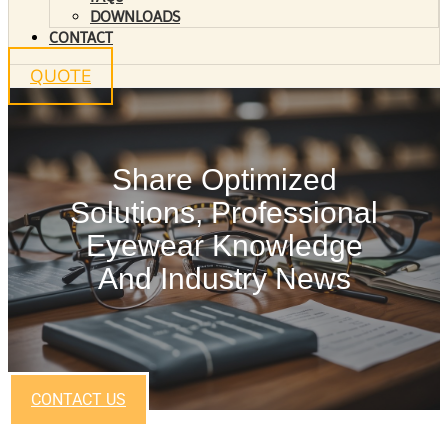
DOWNLOADS
CONTACT
QUOTE
Share Optimized
Solutions, Professional
Eyewear Knowledge
And Industry News
CONTACT US