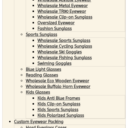
Wholesale Metal Eyewear
Wholesale TR90 Eyewear
Wholesale Clip-on Sunglass
Oversized Eyewear
Fashion Sunglass
Sports Sunglass
Wholesale Sports Sunglass
Wholesale Cycling Sunglass
Wholesale Ski Goggles
Wholesale Fishing Sunglass
Swiming Goggles
Blue Light Glasses
Reading Glasses
Wholesale Eco Wooden Eyewear
Wholesale Buffalo Horn Eyewear
Kids Glasses
Kids Anti Blue Frames
Kids Clip-on Sunglass
Kids Sports Sunglass
Kids Polarized Sunglass
Custom Eyewear Packing
Hard Eyeglass Cases