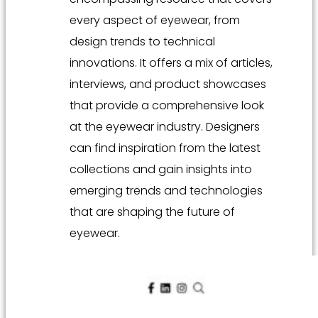
every aspect of eyewear, from
design trends to technical
innovations. It offers a mix of articles,
interviews, and product showcases
that provide a comprehensive look
at the eyewear industry. Designers
can find inspiration from the latest
collections and gain insights into
emerging trends and technologies
that are shaping the future of
eyewear.