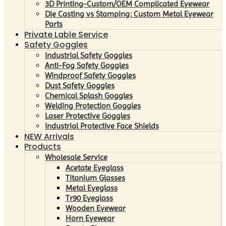
3D Printing-Custom/OEM Complicated Eyewear
Die Casting vs Stamping: Custom Metal Eyewear
Parts
Private Lable Service
Safety Goggles
Industrial Safety Goggles
Anti-Fog Safety Goggles
Windproof Safety Goggles
Dust Safety Goggles
Chemical Splash Goggles
Welding Protection Goggles
Laser Protective Goggles
Industrial Protective Face Shields
NEW Arrivals
Products
Wholesale Service
Acetate Eyeglass
Titanium Glasses
Metal Eyeglass
Tr90 Eyeglass
Wooden Eyewear
Horn Eyewear