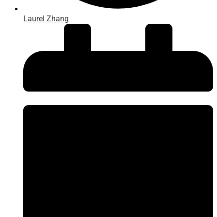
Laurel Zhang