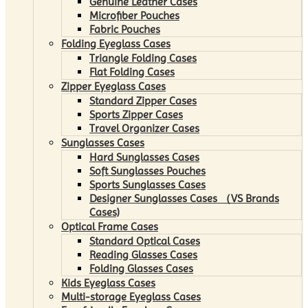
Genuine Leather Cases
Microfiber Pouches
Fabric Pouches
Folding Eyeglass Cases
Triangle Folding Cases
Flat Folding Cases
Zipper Eyeglass Cases
Standard Zipper Cases
Sports Zipper Cases
Travel Organizer Cases
Sunglasses Cases
Hard Sunglasses Cases
Soft Sunglasses Pouches
Sports Sunglasses Cases
Designer Sunglasses Cases （VS Brands
Cases)
Optical Frame Cases
Standard Optical Cases
Reading Glasses Cases
Folding Glasses Cases
Kids Eyeglass Cases
Multi-storage Eyeglass Cases