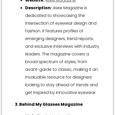
Website:
4see Magazine
Description:
4see Magazine is
dedicated to showcasing the
intersection of eyewear design and
fashion. It features profiles of
emerging designers, trend reports,
and exclusive interviews with industry
leaders. The magazine covers a
broad spectrum of styles, from
avant-garde to classic, making it an
invaluable resource for designers
looking to stay ahead of trends and
get inspired by innovative eyewear.
3. Behind My Glasses Magazine