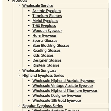
Products
Wholesale Service
Acetate Eyeglass
Titanium Glasses
Metal Eyeglass
Tr90 Eyeglass
Wooden Eyewear
Horn Eyewear
Sports Glasses
Blue Blocking Glasses
Reading Glasses
Kids Glasses
Designer Glasses
Rimless Glasses
Wholesale Sunglass
Highend Eyeglass Series
Wholesale Highend Acetate Eyewear
Wholesale Vintage Acetate Eyewear
Wholesale Highend Titanium Eyewear
Wholesale Designer Eyewear
Wholesale 18k Gold Eyewear
Regular Eyeglass Series
Wholesale Acetate Eyewear