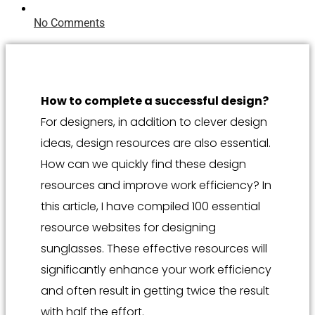
No Comments
How to complete a successful design?
For designers, in addition to clever design
ideas, design resources are also essential.
How can we quickly find these design
resources and improve work efficiency? In
this article, I have compiled 100 essential
resource websites for designing
sunglasses. These effective resources will
significantly enhance your work efficiency
and often result in getting twice the result
with half the effort.