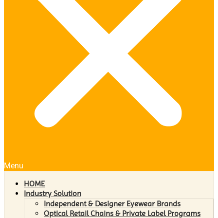
Menu
HOME
Industry Solution
Independent & Designer Eyewear Brands
Optical Retail Chains & Private Label Programs