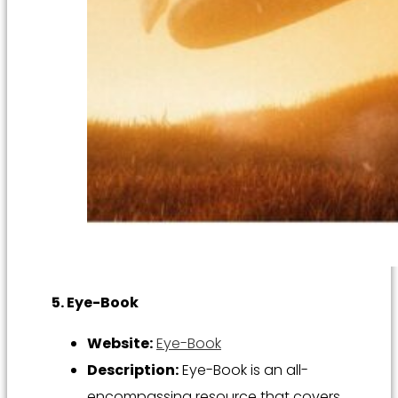
5. Eye-Book
Website:
Eye-Book
Description:
Eye-Book is an all-
encompassing resource that covers