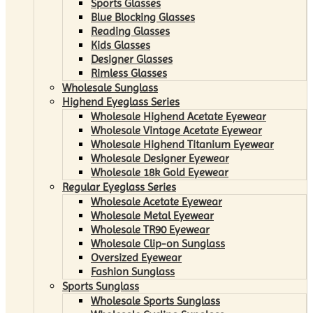
Sports Glasses
Blue Blocking Glasses
Reading Glasses
Kids Glasses
Designer Glasses
Rimless Glasses
Wholesale Sunglass
Highend Eyeglass Series
Wholesale Highend Acetate Eyewear
Wholesale Vintage Acetate Eyewear
Wholesale Highend Titanium Eyewear
Wholesale Designer Eyewear
Wholesale 18k Gold Eyewear
Regular Eyeglass Series
Wholesale Acetate Eyewear
Wholesale Metal Eyewear
Wholesale TR90 Eyewear
Wholesale Clip-on Sunglass
Oversized Eyewear
Fashion Sunglass
Sports Sunglass
Wholesale Sports Sunglass