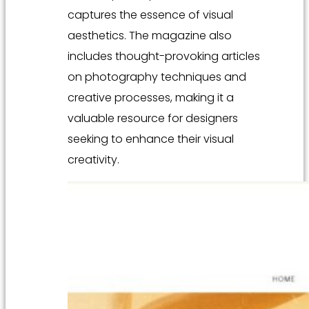
captures the essence of visual
aesthetics. The magazine also
includes thought-provoking articles
on photography techniques and
creative processes, making it a
valuable resource for designers
seeking to enhance their visual
creativity.