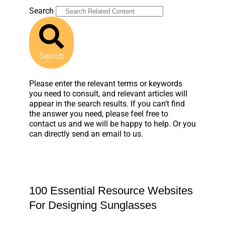
Search
Search
Please enter the relevant terms or keywords
you need to consult, and relevant articles will
appear in the search results. If you can’t find
the answer you need, please feel free to
contact us and we will be happy to help. Or you
can directly send an email to us.
100 Essential Resource Websites
For Designing Sunglasses