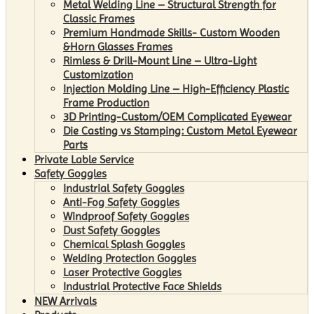
Metal Welding Line – Structural Strength for
Classic Frames
Premium Handmade Skills- Custom Wooden
&Horn Glasses Frames
Rimless & Drill-Mount Line – Ultra-Light
Customization
Injection Molding Line – High-Efficiency Plastic
Frame Production
3D Printing-Custom/OEM Complicated Eyewear
Die Casting vs Stamping: Custom Metal Eyewear
Parts
Private Lable Service
Safety Goggles
Industrial Safety Goggles
Anti-Fog Safety Goggles
Windproof Safety Goggles
Dust Safety Goggles
Chemical Splash Goggles
Welding Protection Goggles
Laser Protective Goggles
Industrial Protective Face Shields
NEW Arrivals