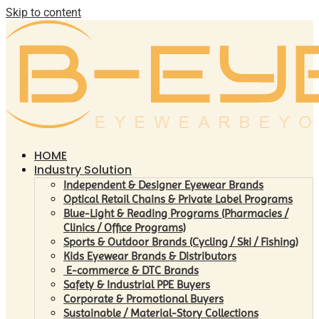
Skip to content
HOME
Industry Solution
Independent & Designer Eyewear Brands
Optical Retail Chains & Private Label Programs
Blue-Light & Reading Programs (Pharmacies /
Clinics / Office Programs)
Sports & Outdoor Brands (Cycling / Ski / Fishing)
Kids Eyewear Brands & Distributors
E-commerce & DTC Brands
Safety & Industrial PPE Buyers
Corporate & Promotional Buyers
Sustainable / Material-Story Collections