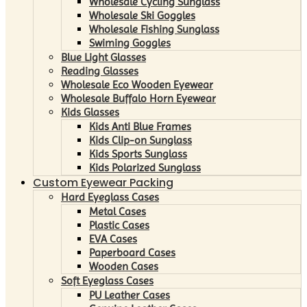
Wholesale Cycling Sunglass
Wholesale Ski Goggles
Wholesale Fishing Sunglass
Swiming Goggles
Blue Light Glasses
Reading Glasses
Wholesale Eco Wooden Eyewear
Wholesale Buffalo Horn Eyewear
Kids Glasses
Kids Anti Blue Frames
Kids Clip-on Sunglass
Kids Sports Sunglass
Kids Polarized Sunglass
Custom Eyewear Packing
Hard Eyeglass Cases
Metal Cases
Plastic Cases
EVA Cases
Paperboard Cases
Wooden Cases
Soft Eyeglass Cases
PU Leather Cases