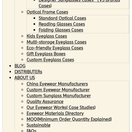
Cases)
Optical Frame Cases
Standard Optical Cases
Reading Glasses Cases
Folding Glasses Cases
Kids Eyeglass Cases
Multi-storage Eyeglass Cases
Eco-friendly Eyeglass Cases
Gift Eyeglass Boxes
Custom Eyeglass Cases
BLOG
DISTRIBUTERs
ABOUT US
China Eyewear Manufacturers
Custom Eyewear Manufacturer
Custom Sunglass Manufacturer
Quality Assurance
Our Eyewear Works( Case Studies)
Eyewear Materials Directory
MOQ(Minimum Order Quantity Explained)
Sustainable
FAQs