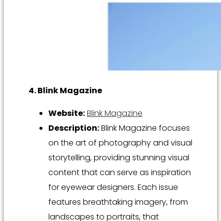
4. Blink Magazine
Website:
Blink Magazine
Description:
Blink Magazine focuses
on the art of photography and visual
storytelling, providing stunning visual
content that can serve as inspiration
for eyewear designers. Each issue
features breathtaking imagery, from
landscapes to portraits, that