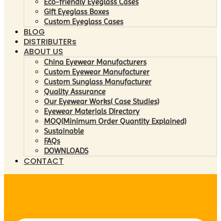
Eco-friendly Eyeglass Cases
Gift Eyeglass Boxes
Custom Eyeglass Cases
BLOG
DISTRIBUTERs
ABOUT US
China Eyewear Manufacturers
Custom Eyewear Manufacturer
Custom Sunglass Manufacturer
Quality Assurance
Our Eyewear Works( Case Studies)
Eyewear Materials Directory
MOQ(Minimum Order Quantity Explained)
Sustainable
FAQs
DOWNLOADS
CONTACT