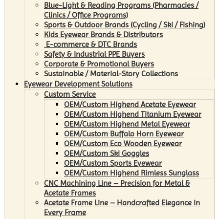
Blue-Light & Reading Programs (Pharmacies /
Clinics / Office Programs)
Sports & Outdoor Brands (Cycling / Ski / Fishing)
Kids Eyewear Brands & Distributors
E-commerce & DTC Brands
Safety & Industrial PPE Buyers
Corporate & Promotional Buyers
Sustainable / Material-Story Collections
Eyewear Development Solutions
Custom Service
OEM/Custom Highend Acetate Eyewear
OEM/Custom Highend Titanium Eyewear
OEM/Custom Highend Metal Eyewear
OEM/Custom Buffalo Horn Eyewear
OEM/Custom Eco Wooden Eyewear
OEM/Custom Ski Goggles
OEM/Custom Sports Eyewear
OEM/Custom Highend Rimless Sunglass
CNC Machining Line – Precision for Metal &
Acetate Frames
Acetate Frame Line – Handcrafted Elegance in
Every Frame