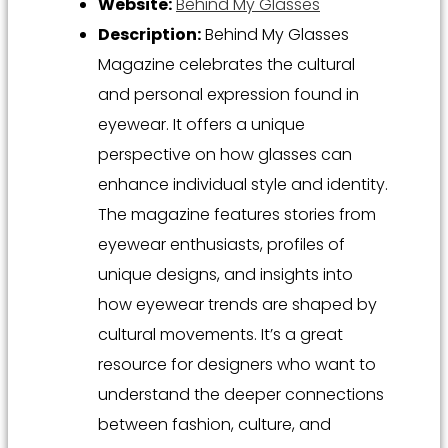
Website:
Behind My Glasses
Description:
Behind My Glasses
Magazine celebrates the cultural
and personal expression found in
eyewear. It offers a unique
perspective on how glasses can
enhance individual style and identity.
The magazine features stories from
eyewear enthusiasts, profiles of
unique designs, and insights into
how eyewear trends are shaped by
cultural movements. It’s a great
resource for designers who want to
understand the deeper connections
between fashion, culture, and