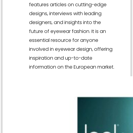
features articles on cutting-edge
designs, interviews with leading
designers, and insights into the
future of eyewear fashion. It is an
essential resource for anyone
involved in eyewear design, offering
inspiration and up-to-date
information on the European market.