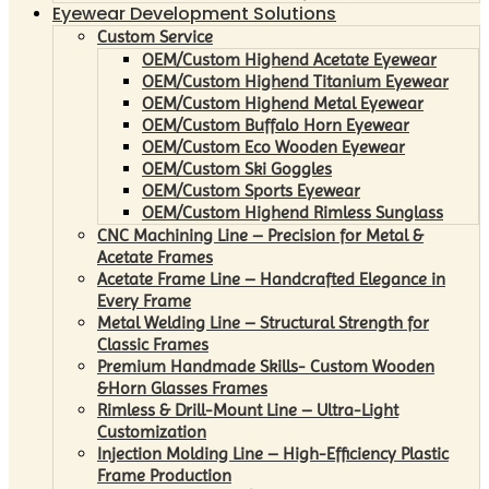
Eyewear Development Solutions
Custom Service
OEM/Custom Highend Acetate Eyewear
OEM/Custom Highend Titanium Eyewear
OEM/Custom Highend Metal Eyewear
OEM/Custom Buffalo Horn Eyewear
OEM/Custom Eco Wooden Eyewear
OEM/Custom Ski Goggles
OEM/Custom Sports Eyewear
OEM/Custom Highend Rimless Sunglass
CNC Machining Line – Precision for Metal &
Acetate Frames
Acetate Frame Line – Handcrafted Elegance in
Every Frame
Metal Welding Line – Structural Strength for
Classic Frames
Premium Handmade Skills- Custom Wooden
&Horn Glasses Frames
Rimless & Drill-Mount Line – Ultra-Light
Customization
Injection Molding Line – High-Efficiency Plastic
Frame Production