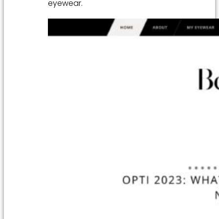
eyewear.