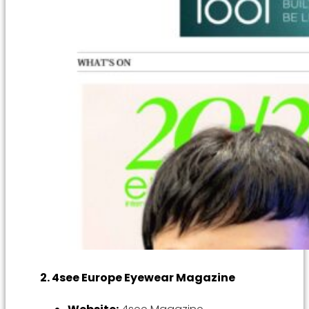
2. 4see Europe Eyewear Magazine