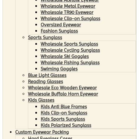
Wholesale Metal Eyewear
Wholesale TR90 Eyewear
Wholesale Clip-on Sunglass
Oversized Eyewear
Fashion Sunglass
Sports Sunglass
Wholesale Sports Sunglass
Wholesale Cycling Sunglass
Wholesale Ski Goggles
Wholesale Fishing Sunglass
Swiming Goggles
Blue Light Glasses
Reading Glasses
Wholesale Eco Wooden Eyewear
Wholesale Buffalo Horn Eyewear
Kids Glasses
Kids Anti Blue Frames
Kids Clip-on Sunglass
Kids Sports Sunglass
Kids Polarized Sunglass
Custom Eyewear Packing
Hard Eyeglass Cases