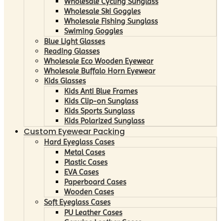
Wholesale Cycling Sunglass
Wholesale Ski Goggles
Wholesale Fishing Sunglass
Swiming Goggles
Blue Light Glasses
Reading Glasses
Wholesale Eco Wooden Eyewear
Wholesale Buffalo Horn Eyewear
Kids Glasses
Kids Anti Blue Frames
Kids Clip-on Sunglass
Kids Sports Sunglass
Kids Polarized Sunglass
Custom Eyewear Packing
Hard Eyeglass Cases
Metal Cases
Plastic Cases
EVA Cases
Paperboard Cases
Wooden Cases
Soft Eyeglass Cases
PU Leather Cases