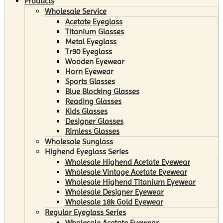
Products
Wholesale Service
Acetate Eyeglass
Titanium Glasses
Metal Eyeglass
Tr90 Eyeglass
Wooden Eyewear
Horn Eyewear
Sports Glasses
Blue Blocking Glasses
Reading Glasses
Kids Glasses
Designer Glasses
Rimless Glasses
Wholesale Sunglass
Highend Eyeglass Series
Wholesale Highend Acetate Eyewear
Wholesale Vintage Acetate Eyewear
Wholesale Highend Titanium Eyewear
Wholesale Designer Eyewear
Wholesale 18k Gold Eyewear
Regular Eyeglass Series
Wholesale Acetate Eyewear