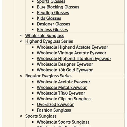
Sports Glasses
Blue Blocking Glasses
Reading Glasses
Kids Glasses
Designer Glasses
Rimless Glasses
Wholesale Sunglass
Highend Eyeglass Series
Wholesale Highend Acetate Eyewear
Wholesale Vintage Acetate Eyewear
Wholesale Highend Titanium Eyewear
Wholesale Designer Eyewear
Wholesale 18k Gold Eyewear
Regular Eyeglass Series
Wholesale Acetate Eyewear
Wholesale Metal Eyewear
Wholesale TR90 Eyewear
Wholesale Clip-on Sunglass
Oversized Eyewear
Fashion Sunglass
Sports Sunglass
Wholesale Sports Sunglass