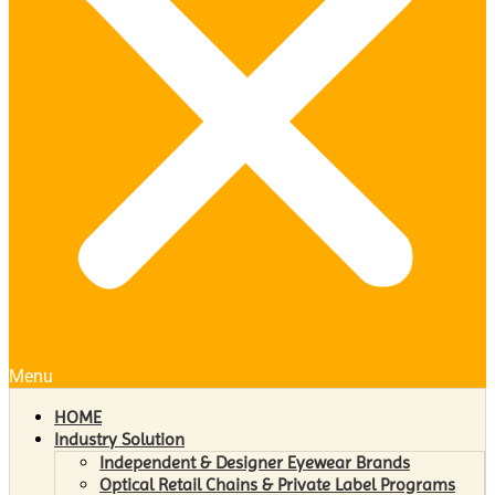
Menu
HOME
Industry Solution
Independent & Designer Eyewear Brands
Optical Retail Chains & Private Label Programs