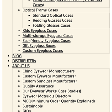
Cases)
Optical Frame Cases
Standard Optical Cases
Reading Glasses Cases
Folding Glasses Cases
Kids Eyeglass Cases
Multi-storage Eyeglass Cases
Eco-friendly Eyeglass Cases
Gift Eyeglass Boxes
Custom Eyeglass Cases
BLOG
DISTRIBUTERs
ABOUT US
China Eyewear Manufacturers
Custom Eyewear Manufacturer
Custom Sunglass Manufacturer
Quality Assurance
Our Eyewear Works( Case Studies)
Eyewear Materials Directory
MOQ(Minimum Order Quantity Explained)
Sustainable
FAQs