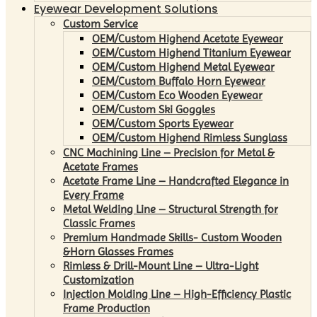
Eyewear Development Solutions
Custom Service
OEM/Custom Highend Acetate Eyewear
OEM/Custom Highend Titanium Eyewear
OEM/Custom Highend Metal Eyewear
OEM/Custom Buffalo Horn Eyewear
OEM/Custom Eco Wooden Eyewear
OEM/Custom Ski Goggles
OEM/Custom Sports Eyewear
OEM/Custom Highend Rimless Sunglass
CNC Machining Line – Precision for Metal &
Acetate Frames
Acetate Frame Line – Handcrafted Elegance in
Every Frame
Metal Welding Line – Structural Strength for
Classic Frames
Premium Handmade Skills- Custom Wooden
&Horn Glasses Frames
Rimless & Drill-Mount Line – Ultra-Light
Customization
Injection Molding Line – High-Efficiency Plastic
Frame Production