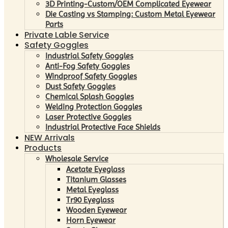
3D Printing-Custom/OEM Complicated Eyewear
Die Casting vs Stamping: Custom Metal Eyewear
Parts
Private Lable Service
Safety Goggles
Industrial Safety Goggles
Anti-Fog Safety Goggles
Windproof Safety Goggles
Dust Safety Goggles
Chemical Splash Goggles
Welding Protection Goggles
Laser Protective Goggles
Industrial Protective Face Shields
NEW Arrivals
Products
Wholesale Service
Acetate Eyeglass
Titanium Glasses
Metal Eyeglass
Tr90 Eyeglass
Wooden Eyewear
Horn Eyewear