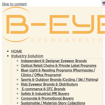
Skip to content
HOME
Industry Solution
Independent & Designer Eyewear Brands
Optical Retail Chains & Private Label Programs
Blue-Light & Reading Programs (Pharmacies /
Clinics / Office Programs)
Sports & Outdoor Brands (Cycling / Ski / Fishing)
Kids Eyewear Brands & Distributors
E-commerce & DTC Brands
Safety & Industrial PPE Buyers
Corporate & Promotional Buyers
Sustainable / Material-Story Collections