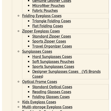
Genuine Leather Cases
Microfiber Pouches
Fabric Pouches
Folding Eyeglass Cases
Triangle Folding Cases
Flat Folding Cases
Zipper Eyeglass Cases
Standard Zipper Cases
Sports Zipper Cases
Travel Organizer Cases
Sunglasses Cases
Hard Sunglasses Cases
Soft Sunglasses Pouches
Sports Sunglasses Cases
Designer Sunglasses Cases （VS Brands
Cases)
Optical Frame Cases
Standard Optical Cases
Reading Glasses Cases
Folding Glasses Cases
Kids Eyeglass Cases
Multi-storage Eyeglass Cases