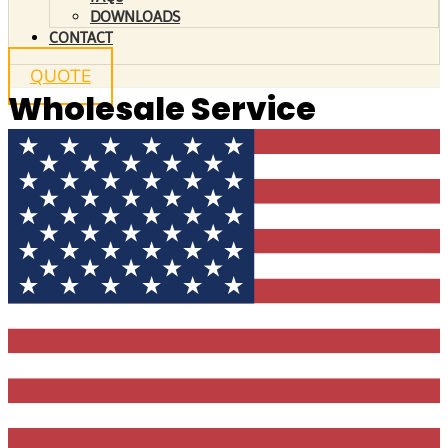
DOWNLOADS
CONTACT
QUOTE
Wholesale Service