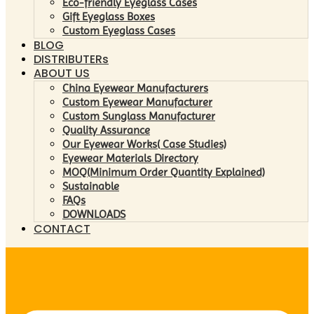
Eco-friendly Eyeglass Cases
Gift Eyeglass Boxes
Custom Eyeglass Cases
BLOG
DISTRIBUTERs
ABOUT US
China Eyewear Manufacturers
Custom Eyewear Manufacturer
Custom Sunglass Manufacturer
Quality Assurance
Our Eyewear Works( Case Studies)
Eyewear Materials Directory
MOQ(Minimum Order Quantity Explained)
Sustainable
FAQs
DOWNLOADS
CONTACT