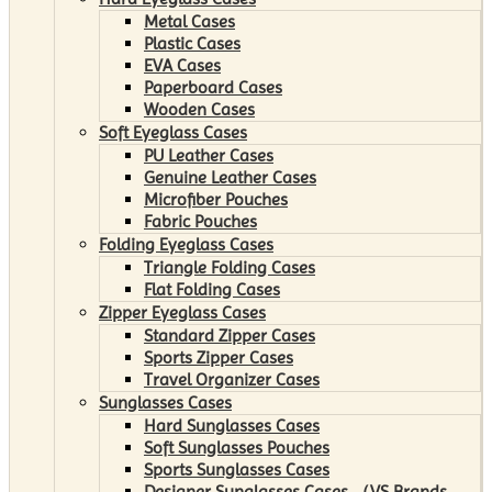
Metal Cases
Plastic Cases
EVA Cases
Paperboard Cases
Wooden Cases
Soft Eyeglass Cases
PU Leather Cases
Genuine Leather Cases
Microfiber Pouches
Fabric Pouches
Folding Eyeglass Cases
Triangle Folding Cases
Flat Folding Cases
Zipper Eyeglass Cases
Standard Zipper Cases
Sports Zipper Cases
Travel Organizer Cases
Sunglasses Cases
Hard Sunglasses Cases
Soft Sunglasses Pouches
Sports Sunglasses Cases
Designer Sunglasses Cases （VS Brands