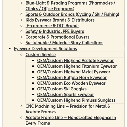
Blue-Light & Reading Programs (Pharmacies /
Clinics / Office Programs)
Sports & Outdoor Brands (Cycling / Ski / Fishing)
Kids Eyewear Brands & Distributors
E-commerce & DTC Brands
Safety & Industrial PPE Buyers
Corporate & Promotional Buyers
Sustainable / Material-Story Collections
Eyewear Development Solutions
Custom Service
OEM/Custom Highend Acetate Eyewear
OEM/Custom Highend Titanium Eyewear
OEM/Custom Highend Metal Eyewear
OEM/Custom Buffalo Horn Eyewear
OEM/Custom Eco Wooden Eyewear
OEM/Custom Ski Goggles
OEM/Custom Sports Eyewear
OEM/Custom Highend Rimless Sunglass
CNC Machining Line – Precision for Metal &
Acetate Frames
Acetate Frame Line – Handcrafted Elegance in
Every Frame