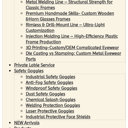
Metal Welding Line – Structural Strength for
Classic Frames
Premium Handmade Skills- Custom Wooden
&Horn Glasses Frames
Rimless & Drill-Mount Line – Ultra-Light
Customization
Injection Molding Line – High-Efficiency Plastic
Frame Production
3D Printing-Custom/OEM Complicated Eyewear
Die Casting vs Stamping: Custom Metal Eyewear
Parts
Private Lable Service
Safety Goggles
Industrial Safety Goggles
Anti-Fog Safety Goggles
Windproof Safety Goggles
Dust Safety Goggles
Chemical Splash Goggles
Welding Protection Goggles
Laser Protective Goggles
Industrial Protective Face Shields
NEW Arrivals