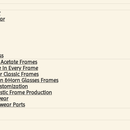
r
ar
ss
 Acetate Frames
 in Every Frame
r Classic Frames
n &Horn Glasses Frames
ustomization
astic Frame Production
wear
wear Parts