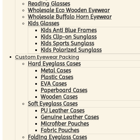
Reading Glasses
Wholesale Eco Wooden Eyewear
Wholesale Buffalo Horn Eyewear
Kids Glasses
Kids Anti Blue Frames
Kids Clip-on Sunglass
Kids Sports Sunglass
Kids Polarized Sunglass
Custom Eyewear Packing
Hard Eyeglass Cases
Metal Cases
Plastic Cases
EVA Cases
Paperboard Cases
Wooden Cases
Soft Eyeglass Cases
PU Leather Cases
Genuine Leather Cases
Microfiber Pouches
Fabric Pouches
Folding Eyeglass Cases