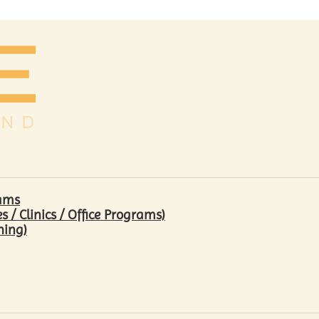
rams
/ Clinics / Office Programs)
hing)