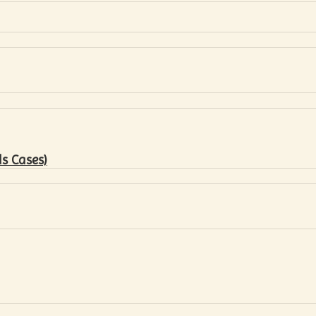
s Cases)