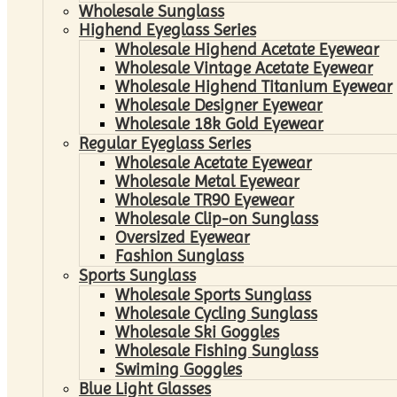
Wholesale Sunglass
Highend Eyeglass Series
Wholesale Highend Acetate Eyewear
Wholesale Vintage Acetate Eyewear
Wholesale Highend Titanium Eyewear
Wholesale Designer Eyewear
Wholesale 18k Gold Eyewear
Regular Eyeglass Series
Wholesale Acetate Eyewear
Wholesale Metal Eyewear
Wholesale TR90 Eyewear
Wholesale Clip-on Sunglass
Oversized Eyewear
Fashion Sunglass
Sports Sunglass
Wholesale Sports Sunglass
Wholesale Cycling Sunglass
Wholesale Ski Goggles
Wholesale Fishing Sunglass
Swiming Goggles
Blue Light Glasses