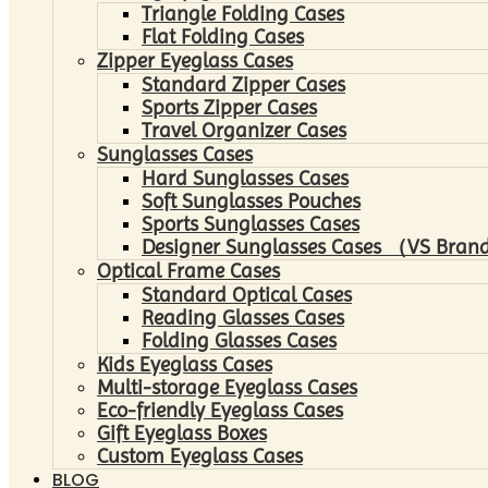
Triangle Folding Cases
Flat Folding Cases
Zipper Eyeglass Cases
Standard Zipper Cases
Sports Zipper Cases
Travel Organizer Cases
Sunglasses Cases
Hard Sunglasses Cases
Soft Sunglasses Pouches
Sports Sunglasses Cases
Designer Sunglasses Cases （VS Brand
Optical Frame Cases
Standard Optical Cases
Reading Glasses Cases
Folding Glasses Cases
Kids Eyeglass Cases
Multi-storage Eyeglass Cases
Eco-friendly Eyeglass Cases
Gift Eyeglass Boxes
Custom Eyeglass Cases
BLOG