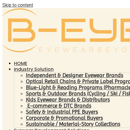
Skip to content
HOME
Industry Solution
Independent & Designer Eyewear Brands
Optical Retail Chains & Private Label Prog
Blue-Light & Reading Programs (Pharmacies 
Sports & Outdoor Brands (Cycling / Ski / Fis
Kids Eyewear Brands & Distributors
E-commerce & DTC Brands
Safety & Industrial PPE Buyers
Corporate & Promotional Buyers
Sustainable / Material-Story Collections