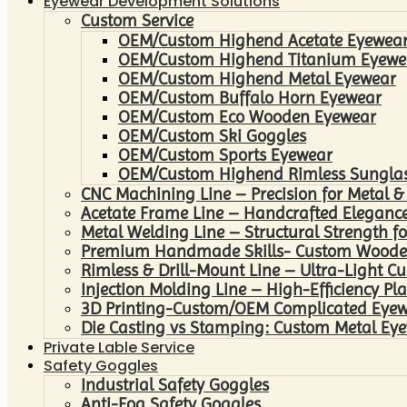
Eyewear Development Solutions
Custom Service
OEM/Custom Highend Acetate Eyewea
OEM/Custom Highend Titanium Eyewe
OEM/Custom Highend Metal Eyewear
OEM/Custom Buffalo Horn Eyewear
OEM/Custom Eco Wooden Eyewear
OEM/Custom Ski Goggles
OEM/Custom Sports Eyewear
OEM/Custom Highend Rimless Sungla
CNC Machining Line – Precision for Metal &
Acetate Frame Line – Handcrafted Elegance
Metal Welding Line – Structural Strength fo
Premium Handmade Skills- Custom Woode
Rimless & Drill-Mount Line – Ultra-Light C
Injection Molding Line – High-Efficiency Pl
3D Printing-Custom/OEM Complicated Eye
Die Casting vs Stamping: Custom Metal Eye
Private Lable Service
Safety Goggles
Industrial Safety Goggles
Anti-Fog Safety Goggles