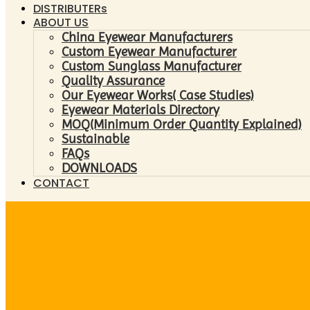
DISTRIBUTERs
ABOUT US
China Eyewear Manufacturers
Custom Eyewear Manufacturer
Custom Sunglass Manufacturer
Quality Assurance
Our Eyewear Works( Case Studies)
Eyewear Materials Directory
MOQ(Minimum Order Quantity Explained)
Sustainable
FAQs
DOWNLOADS
CONTACT