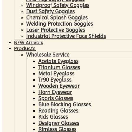
Windproof Safety Goggles
Dust Safety Goggles
Chemical Splash Goggles
Welding Protection Goggles
Laser Protective Goggles
Industrial Protective Face Shields
NEW Arrivals
Products
Wholesale Service
Acetate Eyeglass
Titanium Glasses
Metal Eyeglass
Tr90 Eyeglass
Wooden Eyewear
Horn Eyewear
Sports Glasses
Blue Blocking Glasses
Reading Glasses
Kids Glasses
Designer Glasses
Rimless Glasses