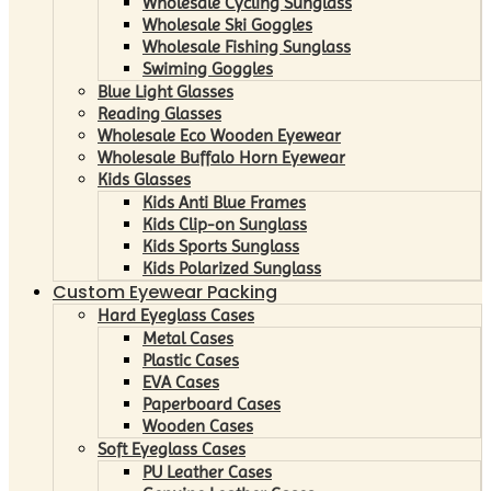
Wholesale Cycling Sunglass
Wholesale Ski Goggles
Wholesale Fishing Sunglass
Swiming Goggles
Blue Light Glasses
Reading Glasses
Wholesale Eco Wooden Eyewear
Wholesale Buffalo Horn Eyewear
Kids Glasses
Kids Anti Blue Frames
Kids Clip-on Sunglass
Kids Sports Sunglass
Kids Polarized Sunglass
Custom Eyewear Packing
Hard Eyeglass Cases
Metal Cases
Plastic Cases
EVA Cases
Paperboard Cases
Wooden Cases
Soft Eyeglass Cases
PU Leather Cases