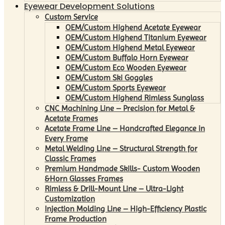
Eyewear Development Solutions
Custom Service
OEM/Custom Highend Acetate Eyewear
OEM/Custom Highend Titanium Eyewear
OEM/Custom Highend Metal Eyewear
OEM/Custom Buffalo Horn Eyewear
OEM/Custom Eco Wooden Eyewear
OEM/Custom Ski Goggles
OEM/Custom Sports Eyewear
OEM/Custom Highend Rimless Sunglass
CNC Machining Line – Precision for Metal &
Acetate Frames
Acetate Frame Line – Handcrafted Elegance in
Every Frame
Metal Welding Line – Structural Strength for
Classic Frames
Premium Handmade Skills- Custom Wooden
&Horn Glasses Frames
Rimless & Drill-Mount Line – Ultra-Light
Customization
Injection Molding Line – High-Efficiency Plastic
Frame Production