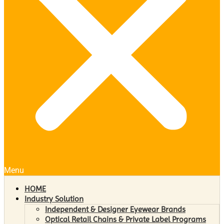
Menu
HOME
Industry Solution
Independent & Designer Eyewear Brands
Optical Retail Chains & Private Label Programs