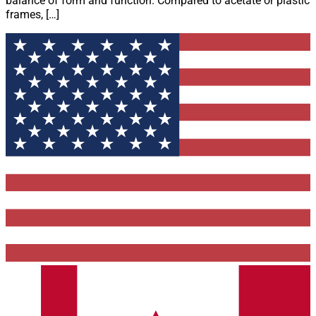
balance of form and function. Compared to acetate or plastic
frames, […]