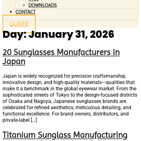
DOWNLOADS
CONTACT
QUOTE
Day:
January 31, 2026
20 Sunglasses Manufacturers in
Japan
Japan is widely recognized for precision craftsmanship,
innovative design, and high-quality materials—qualities that
make it a benchmark in the global eyewear market. From the
sophisticated streets of Tokyo to the design-focused districts
of Osaka and Nagoya, Japanese sunglasses brands are
celebrated for refined aesthetics, meticulous detailing, and
functional excellence. For brand owners, distributors, and
private-label […]
Titanium Sunglass Manufacturing