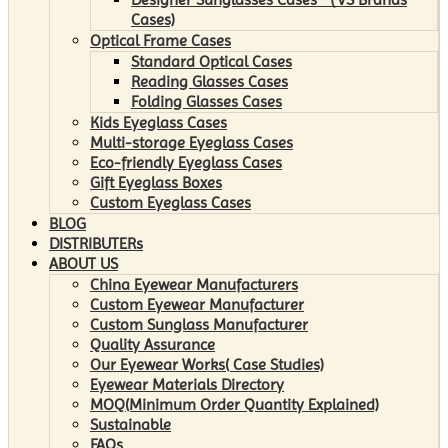
Cases)
Optical Frame Cases
Standard Optical Cases
Reading Glasses Cases
Folding Glasses Cases
Kids Eyeglass Cases
Multi-storage Eyeglass Cases
Eco-friendly Eyeglass Cases
Gift Eyeglass Boxes
Custom Eyeglass Cases
BLOG
DISTRIBUTERs
ABOUT US
China Eyewear Manufacturers
Custom Eyewear Manufacturer
Custom Sunglass Manufacturer
Quality Assurance
Our Eyewear Works( Case Studies)
Eyewear Materials Directory
MOQ(Minimum Order Quantity Explained)
Sustainable
FAQs