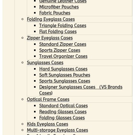
Genuine Leather Cases
Microfiber Pouches
Fabric Pouches
Folding Eyeglass Cases
Triangle Folding Cases
Flat Folding Cases
Zipper Eyeglass Cases
Standard Zipper Cases
Sports Zipper Cases
Travel Organizer Cases
Sunglasses Cases
Hard Sunglasses Cases
Soft Sunglasses Pouches
Sports Sunglasses Cases
Designer Sunglasses Cases （VS Brands
Cases)
Optical Frame Cases
Standard Optical Cases
Reading Glasses Cases
Folding Glasses Cases
Kids Eyeglass Cases
Multi-storage Eyeglass Cases