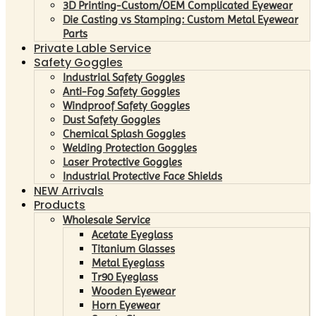
3D Printing-Custom/OEM Complicated Eyewear
Die Casting vs Stamping: Custom Metal Eyewear
Parts
Private Lable Service
Safety Goggles
Industrial Safety Goggles
Anti-Fog Safety Goggles
Windproof Safety Goggles
Dust Safety Goggles
Chemical Splash Goggles
Welding Protection Goggles
Laser Protective Goggles
Industrial Protective Face Shields
NEW Arrivals
Products
Wholesale Service
Acetate Eyeglass
Titanium Glasses
Metal Eyeglass
Tr90 Eyeglass
Wooden Eyewear
Horn Eyewear