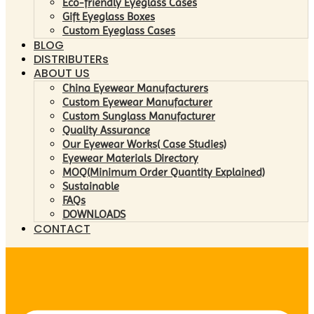
Eco-friendly Eyeglass Cases
Gift Eyeglass Boxes
Custom Eyeglass Cases
BLOG
DISTRIBUTERs
ABOUT US
China Eyewear Manufacturers
Custom Eyewear Manufacturer
Custom Sunglass Manufacturer
Quality Assurance
Our Eyewear Works( Case Studies)
Eyewear Materials Directory
MOQ(Minimum Order Quantity Explained)
Sustainable
FAQs
DOWNLOADS
CONTACT