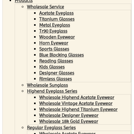
Products
Wholesale Service
Acetate Eyeglass
Titanium Glasses
Metal Eyeglass
Tr90 Eyeglass
Wooden Eyewear
Horn Eyewear
Sports Glasses
Blue Blocking Glasses
Reading Glasses
Kids Glasses
Designer Glasses
Rimless Glasses
Wholesale Sunglass
Highend Eyeglass Series
Wholesale Highend Acetate Eyewear
Wholesale Vintage Acetate Eyewear
Wholesale Highend Titanium Eyewear
Wholesale Designer Eyewear
Wholesale 18k Gold Eyewear
Regular Eyeglass Series
Wholesale Acetate Eyewear