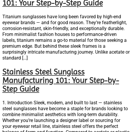
101: Your Step-by-Step Guide
Titanium sunglasses have long been favored by high-end
eyewear brands — and for good reason. They’re featherlight,
corrosion-resistant, skin-friendly, and exceptionally durable.
From minimalist fashion houses to performance-driven
labels, titanium remains a go-to material for those seeking a
premium edge. But behind these sleek frames is a
surprisingly intricate manufacturing journey. Unlike acetate or
standard […]
Stainless Steel Sunglass
Manufacturing 101: Your Step-by-
Step Guide
1. Introduction Sleek, modern, and built to last — stainless
steel sunglasses have become a staple for brands looking to
combine minimalist aesthetics with long-term durability.
Whether you’re launching a designer label or sourcing for
your eyewear retail line, stainless steel offers the perfect