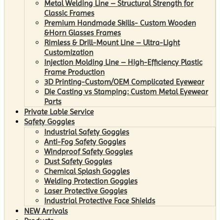
Metal Welding Line – Structural Strength for
Classic Frames
Premium Handmade Skills- Custom Wooden
&Horn Glasses Frames
Rimless & Drill-Mount Line – Ultra-Light
Customization
Injection Molding Line – High-Efficiency Plastic
Frame Production
3D Printing-Custom/OEM Complicated Eyewear
Die Casting vs Stamping: Custom Metal Eyewear
Parts
Private Lable Service
Safety Goggles
Industrial Safety Goggles
Anti-Fog Safety Goggles
Windproof Safety Goggles
Dust Safety Goggles
Chemical Splash Goggles
Welding Protection Goggles
Laser Protective Goggles
Industrial Protective Face Shields
NEW Arrivals