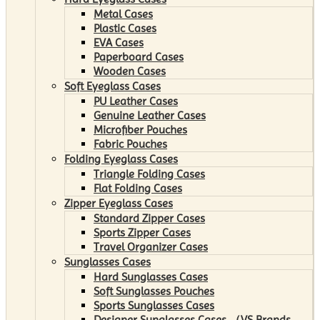
Metal Cases
Plastic Cases
EVA Cases
Paperboard Cases
Wooden Cases
Soft Eyeglass Cases
PU Leather Cases
Genuine Leather Cases
Microfiber Pouches
Fabric Pouches
Folding Eyeglass Cases
Triangle Folding Cases
Flat Folding Cases
Zipper Eyeglass Cases
Standard Zipper Cases
Sports Zipper Cases
Travel Organizer Cases
Sunglasses Cases
Hard Sunglasses Cases
Soft Sunglasses Pouches
Sports Sunglasses Cases
Designer Sunglasses Cases （VS Brands