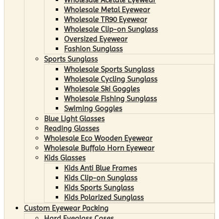
Wholesale Metal Eyewear
Wholesale TR90 Eyewear
Wholesale Clip-on Sunglass
Oversized Eyewear
Fashion Sunglass
Sports Sunglass
Wholesale Sports Sunglass
Wholesale Cycling Sunglass
Wholesale Ski Goggles
Wholesale Fishing Sunglass
Swiming Goggles
Blue Light Glasses
Reading Glasses
Wholesale Eco Wooden Eyewear
Wholesale Buffalo Horn Eyewear
Kids Glasses
Kids Anti Blue Frames
Kids Clip-on Sunglass
Kids Sports Sunglass
Kids Polarized Sunglass
Custom Eyewear Packing
Hard Eyeglass Cases