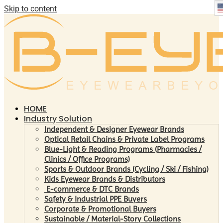
Skip to content
HOME
Industry Solution
Independent & Designer Eyewear Brands
Optical Retail Chains & Private Label Programs
Blue-Light & Reading Programs (Pharmacies /
Clinics / Office Programs)
Sports & Outdoor Brands (Cycling / Ski / Fishing)
Kids Eyewear Brands & Distributors
E-commerce & DTC Brands
Safety & Industrial PPE Buyers
Corporate & Promotional Buyers
Sustainable / Material-Story Collections