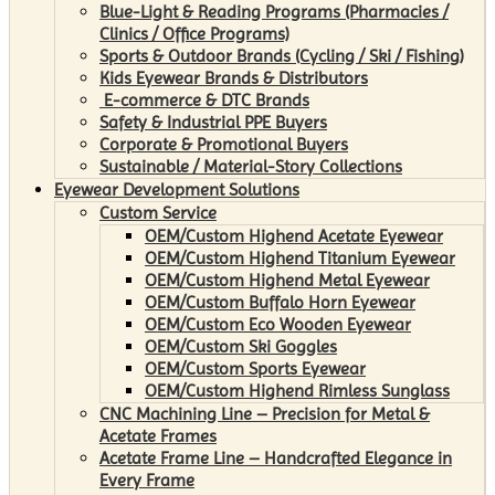
Blue-Light & Reading Programs (Pharmacies /
Clinics / Office Programs)
Sports & Outdoor Brands (Cycling / Ski / Fishing)
Kids Eyewear Brands & Distributors
E-commerce & DTC Brands
Safety & Industrial PPE Buyers
Corporate & Promotional Buyers
Sustainable / Material-Story Collections
Eyewear Development Solutions
Custom Service
OEM/Custom Highend Acetate Eyewear
OEM/Custom Highend Titanium Eyewear
OEM/Custom Highend Metal Eyewear
OEM/Custom Buffalo Horn Eyewear
OEM/Custom Eco Wooden Eyewear
OEM/Custom Ski Goggles
OEM/Custom Sports Eyewear
OEM/Custom Highend Rimless Sunglass
CNC Machining Line – Precision for Metal &
Acetate Frames
Acetate Frame Line – Handcrafted Elegance in
Every Frame