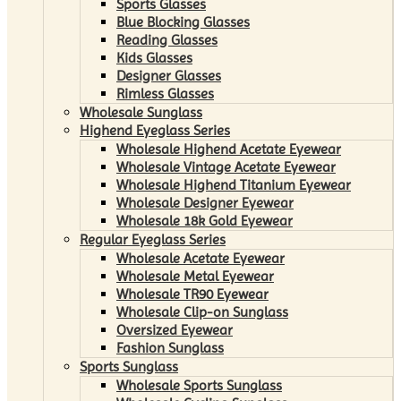
Sports Glasses
Blue Blocking Glasses
Reading Glasses
Kids Glasses
Designer Glasses
Rimless Glasses
Wholesale Sunglass
Highend Eyeglass Series
Wholesale Highend Acetate Eyewear
Wholesale Vintage Acetate Eyewear
Wholesale Highend Titanium Eyewear
Wholesale Designer Eyewear
Wholesale 18k Gold Eyewear
Regular Eyeglass Series
Wholesale Acetate Eyewear
Wholesale Metal Eyewear
Wholesale TR90 Eyewear
Wholesale Clip-on Sunglass
Oversized Eyewear
Fashion Sunglass
Sports Sunglass
Wholesale Sports Sunglass