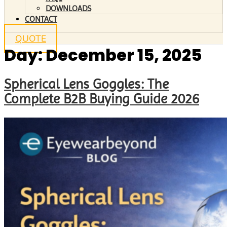
DOWNLOADS
CONTACT
QUOTE
Day:
December 15, 2025
Spherical Lens Goggles: The
Complete B2B Buying Guide 2026