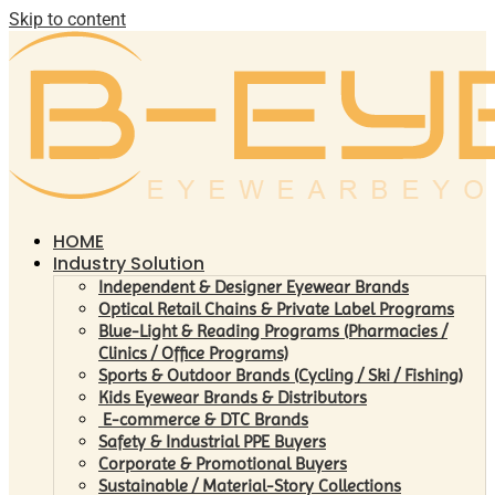
Skip to content
HOME
Industry Solution
Independent & Designer Eyewear Brands
Optical Retail Chains & Private Label Programs
Blue-Light & Reading Programs (Pharmacies /
Clinics / Office Programs)
Sports & Outdoor Brands (Cycling / Ski / Fishing)
Kids Eyewear Brands & Distributors
E-commerce & DTC Brands
Safety & Industrial PPE Buyers
Corporate & Promotional Buyers
Sustainable / Material-Story Collections