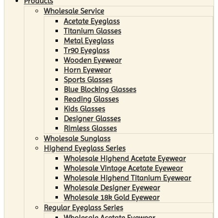
Products
Wholesale Service
Acetate Eyeglass
Titanium Glasses
Metal Eyeglass
Tr90 Eyeglass
Wooden Eyewear
Horn Eyewear
Sports Glasses
Blue Blocking Glasses
Reading Glasses
Kids Glasses
Designer Glasses
Rimless Glasses
Wholesale Sunglass
Highend Eyeglass Series
Wholesale Highend Acetate Eyewear
Wholesale Vintage Acetate Eyewear
Wholesale Highend Titanium Eyewear
Wholesale Designer Eyewear
Wholesale 18k Gold Eyewear
Regular Eyeglass Series
Wholesale Acetate Eyewear