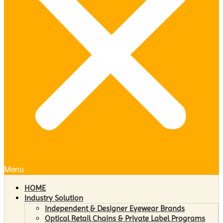
Menu
HOME
Industry Solution
Independent & Designer Eyewear Brands
Optical Retail Chains & Private Label Programs