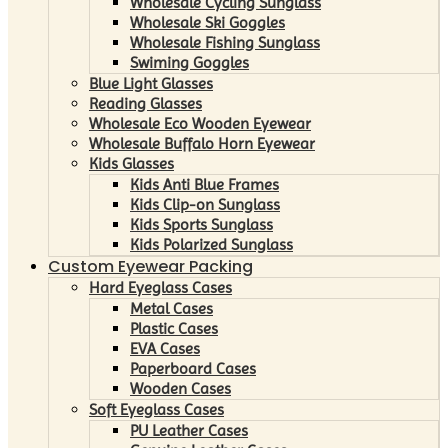
Wholesale Cycling Sunglass
Wholesale Ski Goggles
Wholesale Fishing Sunglass
Swiming Goggles
Blue Light Glasses
Reading Glasses
Wholesale Eco Wooden Eyewear
Wholesale Buffalo Horn Eyewear
Kids Glasses
Kids Anti Blue Frames
Kids Clip-on Sunglass
Kids Sports Sunglass
Kids Polarized Sunglass
Custom Eyewear Packing
Hard Eyeglass Cases
Metal Cases
Plastic Cases
EVA Cases
Paperboard Cases
Wooden Cases
Soft Eyeglass Cases
PU Leather Cases