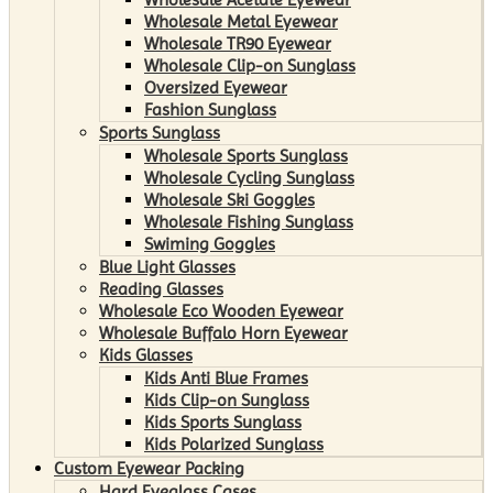
Wholesale Metal Eyewear
Wholesale TR90 Eyewear
Wholesale Clip-on Sunglass
Oversized Eyewear
Fashion Sunglass
Sports Sunglass
Wholesale Sports Sunglass
Wholesale Cycling Sunglass
Wholesale Ski Goggles
Wholesale Fishing Sunglass
Swiming Goggles
Blue Light Glasses
Reading Glasses
Wholesale Eco Wooden Eyewear
Wholesale Buffalo Horn Eyewear
Kids Glasses
Kids Anti Blue Frames
Kids Clip-on Sunglass
Kids Sports Sunglass
Kids Polarized Sunglass
Custom Eyewear Packing
Hard Eyeglass Cases