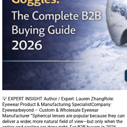
💡 EXPERT INSIGHT Author / Expert: Lauren ZhangRole:
Eyewear Product & Manufacturing SpecialistCompany:
Eyewearbeyond – Custom & Wholesale Eyewear
Manufacturer “Spherical lenses are popular because they can
deliver a wider, more natural field of view—but only when the