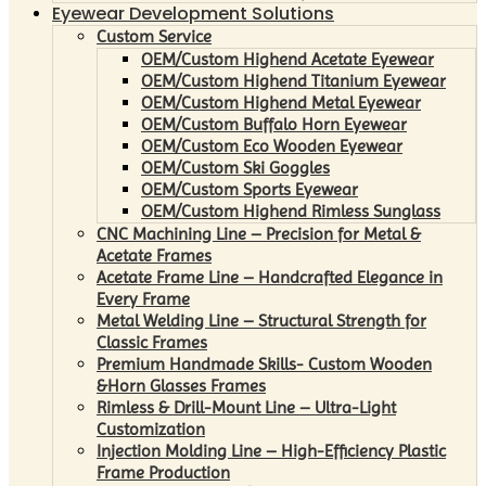
Eyewear Development Solutions
Custom Service
OEM/Custom Highend Acetate Eyewear
OEM/Custom Highend Titanium Eyewear
OEM/Custom Highend Metal Eyewear
OEM/Custom Buffalo Horn Eyewear
OEM/Custom Eco Wooden Eyewear
OEM/Custom Ski Goggles
OEM/Custom Sports Eyewear
OEM/Custom Highend Rimless Sunglass
CNC Machining Line – Precision for Metal &
Acetate Frames
Acetate Frame Line – Handcrafted Elegance in
Every Frame
Metal Welding Line – Structural Strength for
Classic Frames
Premium Handmade Skills- Custom Wooden
&Horn Glasses Frames
Rimless & Drill-Mount Line – Ultra-Light
Customization
Injection Molding Line – High-Efficiency Plastic
Frame Production