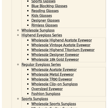
Sports Glasses
Blue Blocking Glasses
Reading Glasses
Kids Glasses
Designer Glasses
Rimless Glasses
Wholesale Sunglass
Highend Eyeglass Series
Wholesale Highend Acetate Eyewear
Wholesale Vintage Acetate Eyewear
Wholesale Highend Titanium Eyewear
Wholesale Designer Eyewear
Wholesale 18k Gold Eyewear
Regular Eyeglass Series
Wholesale Acetate Eyewear
Wholesale Metal Eyewear
Wholesale TR90 Eyewear
Wholesale Clip-on Sunglass
Oversized Eyewear
Fashion Sunglass
Sports Sunglass
Wholesale Sports Sunglass