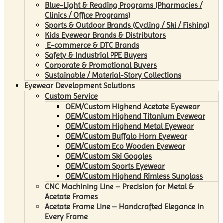
Blue-Light & Reading Programs (Pharmacies /
Clinics / Office Programs)
Sports & Outdoor Brands (Cycling / Ski / Fishing)
Kids Eyewear Brands & Distributors
E-commerce & DTC Brands
Safety & Industrial PPE Buyers
Corporate & Promotional Buyers
Sustainable / Material-Story Collections
Eyewear Development Solutions
Custom Service
OEM/Custom Highend Acetate Eyewear
OEM/Custom Highend Titanium Eyewear
OEM/Custom Highend Metal Eyewear
OEM/Custom Buffalo Horn Eyewear
OEM/Custom Eco Wooden Eyewear
OEM/Custom Ski Goggles
OEM/Custom Sports Eyewear
OEM/Custom Highend Rimless Sunglass
CNC Machining Line – Precision for Metal &
Acetate Frames
Acetate Frame Line – Handcrafted Elegance in
Every Frame