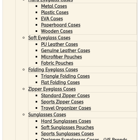
Metal Cases
Plastic Cases
EVA Cases
Paperboard Cases
Wooden Cases
Soft Eyeglass Cases
PU Leather Cases
Genuine Leather Cases
Microfiber Pouches
Fabric Pouches
Folding Eyeglass Cases
Triangle Folding Cases
Flat Folding Cases
Zipper Eyeglass Cases
Standard Zipper Cases
Sports Zipper Cases
Travel Organizer Cases
Sunglasses Cases
Hard Sunglasses Cases
Soft Sunglasses Pouches
Sports Sunglasses Cases
Designer Sunglasses Cases （VS Brands