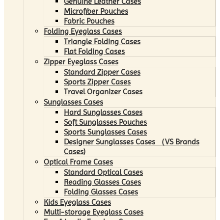
Genuine Leather Cases
Microfiber Pouches
Fabric Pouches
Folding Eyeglass Cases
Triangle Folding Cases
Flat Folding Cases
Zipper Eyeglass Cases
Standard Zipper Cases
Sports Zipper Cases
Travel Organizer Cases
Sunglasses Cases
Hard Sunglasses Cases
Soft Sunglasses Pouches
Sports Sunglasses Cases
Designer Sunglasses Cases （VS Brands
Cases)
Optical Frame Cases
Standard Optical Cases
Reading Glasses Cases
Folding Glasses Cases
Kids Eyeglass Cases
Multi-storage Eyeglass Cases