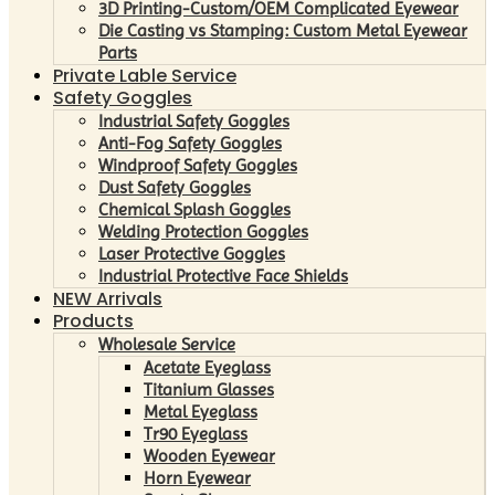
3D Printing-Custom/OEM Complicated Eyewear
Die Casting vs Stamping: Custom Metal Eyewear
Parts
Private Lable Service
Safety Goggles
Industrial Safety Goggles
Anti-Fog Safety Goggles
Windproof Safety Goggles
Dust Safety Goggles
Chemical Splash Goggles
Welding Protection Goggles
Laser Protective Goggles
Industrial Protective Face Shields
NEW Arrivals
Products
Wholesale Service
Acetate Eyeglass
Titanium Glasses
Metal Eyeglass
Tr90 Eyeglass
Wooden Eyewear
Horn Eyewear