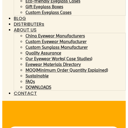
Eco-friendly Eyeglass Cases
Gift Eyeglass Boxes
Custom Eyeglass Cases
BLOG
DISTRIBUTERs
ABOUT US
China Eyewear Manufacturers
Custom Eyewear Manufacturer
Custom Sunglass Manufacturer
Quality Assurance
Our Eyewear Works( Case Studies)
Eyewear Materials Directory
MOQ(Minimum Order Quantity Explained)
Sustainable
FAQs
DOWNLOADS
CONTACT