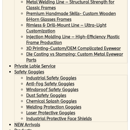
Metal Welding Line – Structural Strength for
Classic Frames
Premium Handmade Skills- Custom Wooden
&Horn Glasses Frames
Rimless & Drill-Mount Line – Ultra-Light
Customization
Injection Molding Line – High-Efficiency Plastic
Frame Production
3D Printing-Custom/OEM Complicated Eyewear
Die Casting vs Stamping: Custom Metal Eyewear
Parts
Private Lable Service
Safety Goggles
Industrial Safety Goggles
Anti-Fog Safety Goggles
Windproof Safety Goggles
Dust Safety Goggles
Chemical Splash Goggles
Welding Protection Goggles
Laser Protective Goggles
Industrial Protective Face Shields
NEW Arrivals