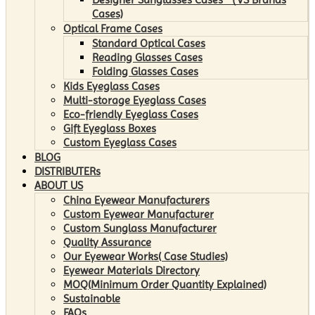
Cases)
Optical Frame Cases
Standard Optical Cases
Reading Glasses Cases
Folding Glasses Cases
Kids Eyeglass Cases
Multi-storage Eyeglass Cases
Eco-friendly Eyeglass Cases
Gift Eyeglass Boxes
Custom Eyeglass Cases
BLOG
DISTRIBUTERs
ABOUT US
China Eyewear Manufacturers
Custom Eyewear Manufacturer
Custom Sunglass Manufacturer
Quality Assurance
Our Eyewear Works( Case Studies)
Eyewear Materials Directory
MOQ(Minimum Order Quantity Explained)
Sustainable
FAQs