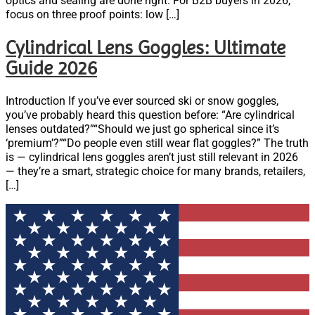
optics and sealing are done right. For B2B buyers in 2026,
focus on three proof points: low […]
Cylindrical Lens Goggles: Ultimate
Guide 2026
Introduction If you’ve ever sourced ski or snow goggles,
you’ve probably heard this question before: “Are cylindrical
lenses outdated?”“Should we just go spherical since it’s
‘premium’?”“Do people even still wear flat goggles?” The truth
is — cylindrical lens goggles aren’t just still relevant in 2026
— they’re a smart, strategic choice for many brands, retailers,
[…]