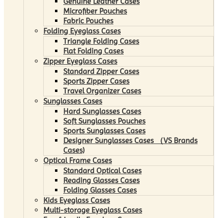
Genuine Leather Cases
Microfiber Pouches
Fabric Pouches
Folding Eyeglass Cases
Triangle Folding Cases
Flat Folding Cases
Zipper Eyeglass Cases
Standard Zipper Cases
Sports Zipper Cases
Travel Organizer Cases
Sunglasses Cases
Hard Sunglasses Cases
Soft Sunglasses Pouches
Sports Sunglasses Cases
Designer Sunglasses Cases （VS Brands
Cases)
Optical Frame Cases
Standard Optical Cases
Reading Glasses Cases
Folding Glasses Cases
Kids Eyeglass Cases
Multi-storage Eyeglass Cases