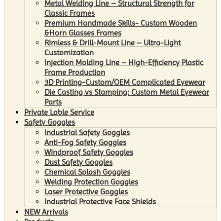
Metal Welding Line – Structural Strength for
Classic Frames
Premium Handmade Skills- Custom Wooden
&Horn Glasses Frames
Rimless & Drill-Mount Line – Ultra-Light
Customization
Injection Molding Line – High-Efficiency Plastic
Frame Production
3D Printing-Custom/OEM Complicated Eyewear
Die Casting vs Stamping: Custom Metal Eyewear
Parts
Private Lable Service
Safety Goggles
Industrial Safety Goggles
Anti-Fog Safety Goggles
Windproof Safety Goggles
Dust Safety Goggles
Chemical Splash Goggles
Welding Protection Goggles
Laser Protective Goggles
Industrial Protective Face Shields
NEW Arrivals