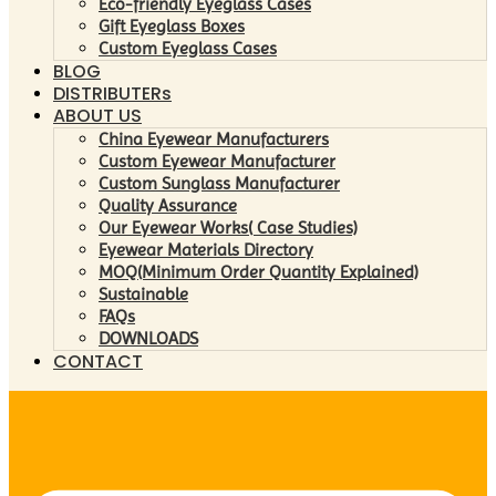
Eco-friendly Eyeglass Cases
Gift Eyeglass Boxes
Custom Eyeglass Cases
BLOG
DISTRIBUTERs
ABOUT US
China Eyewear Manufacturers
Custom Eyewear Manufacturer
Custom Sunglass Manufacturer
Quality Assurance
Our Eyewear Works( Case Studies)
Eyewear Materials Directory
MOQ(Minimum Order Quantity Explained)
Sustainable
FAQs
DOWNLOADS
CONTACT