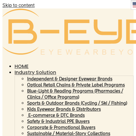
Skip to content
HOME
Industry Solution
Independent & Designer Eyewear Brands
Optical Retail Chains & Private Label Programs
Blue-Light & Reading Programs (Pharmacies /
Clinics / Office Programs)
Sports & Outdoor Brands (Cycling / Ski / Fishing)
Kids Eyewear Brands & Distributors
E-commerce & DTC Brands
Safety & Industrial PPE Buyers
Corporate & Promotional Buyers
Sustainable / Material-Story Collections