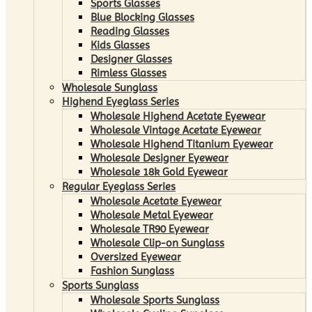
Sports Glasses
Blue Blocking Glasses
Reading Glasses
Kids Glasses
Designer Glasses
Rimless Glasses
Wholesale Sunglass
Highend Eyeglass Series
Wholesale Highend Acetate Eyewear
Wholesale Vintage Acetate Eyewear
Wholesale Highend Titanium Eyewear
Wholesale Designer Eyewear
Wholesale 18k Gold Eyewear
Regular Eyeglass Series
Wholesale Acetate Eyewear
Wholesale Metal Eyewear
Wholesale TR90 Eyewear
Wholesale Clip-on Sunglass
Oversized Eyewear
Fashion Sunglass
Sports Sunglass
Wholesale Sports Sunglass