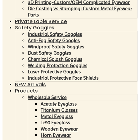
3D Printing-Custom/OEM Complicated Eyewear
Die Casting vs Stamping: Custom Metal Eyewear
Parts
Private Lable Service
Safety Goggles
Industrial Safety Goggles
Anti-Fog Safety Goggles
Windproof Safety Goggles
Dust Safety Goggles
Chemical Splash Goggles
Welding Protection Goggles
Laser Protective Goggles
Industrial Protective Face Shields
NEW Arrivals
Products
Wholesale Service
Acetate Eyeglass
Titanium Glasses
Metal Eyeglass
Tr90 Eyeglass
Wooden Eyewear
Horn Eyewear