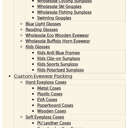
Wholesale Cycling Sunglass
Wholesale Ski Goggles
Wholesale Fishing Sunglass
Swiming Goggles
Blue Light Glasses
Reading Glasses
Wholesale Eco Wooden Eyewear
Wholesale Buffalo Horn Eyewear
Kids Glasses
Kids Anti Blue Frames
Kids Clip-on Sunglass
Kids Sports Sunglass
Kids Polarized Sunglass
Custom Eyewear Packing
Hard Eyeglass Cases
Metal Cases
Plastic Cases
EVA Cases
Paperboard Cases
Wooden Cases
Soft Eyeglass Cases
PU Leather Cases