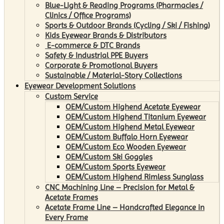
Blue-Light & Reading Programs (Pharmacies /
Clinics / Office Programs)
Sports & Outdoor Brands (Cycling / Ski / Fishing)
Kids Eyewear Brands & Distributors
E-commerce & DTC Brands
Safety & Industrial PPE Buyers
Corporate & Promotional Buyers
Sustainable / Material-Story Collections
Eyewear Development Solutions
Custom Service
OEM/Custom Highend Acetate Eyewear
OEM/Custom Highend Titanium Eyewear
OEM/Custom Highend Metal Eyewear
OEM/Custom Buffalo Horn Eyewear
OEM/Custom Eco Wooden Eyewear
OEM/Custom Ski Goggles
OEM/Custom Sports Eyewear
OEM/Custom Highend Rimless Sunglass
CNC Machining Line – Precision for Metal &
Acetate Frames
Acetate Frame Line – Handcrafted Elegance in
Every Frame