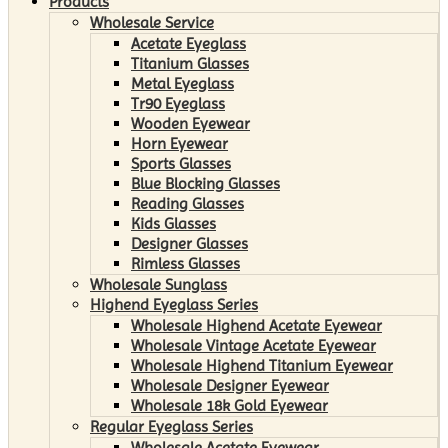
Products
Wholesale Service
Acetate Eyeglass
Titanium Glasses
Metal Eyeglass
Tr90 Eyeglass
Wooden Eyewear
Horn Eyewear
Sports Glasses
Blue Blocking Glasses
Reading Glasses
Kids Glasses
Designer Glasses
Rimless Glasses
Wholesale Sunglass
Highend Eyeglass Series
Wholesale Highend Acetate Eyewear
Wholesale Vintage Acetate Eyewear
Wholesale Highend Titanium Eyewear
Wholesale Designer Eyewear
Wholesale 18k Gold Eyewear
Regular Eyeglass Series
Wholesale Acetate Eyewear