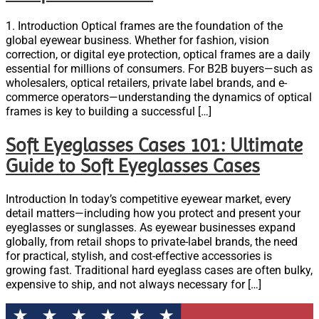
1. Introduction Optical frames are the foundation of the
global eyewear business. Whether for fashion, vision
correction, or digital eye protection, optical frames are a daily
essential for millions of consumers. For B2B buyers—such as
wholesalers, optical retailers, private label brands, and e-
commerce operators—understanding the dynamics of optical
frames is key to building a successful […]
Soft Eyeglasses Cases 101: Ultimate
Guide to Soft Eyeglasses Cases
Introduction In today’s competitive eyewear market, every
detail matters—including how you protect and present your
eyeglasses or sunglasses. As eyewear businesses expand
globally, from retail shops to private-label brands, the need
for practical, stylish, and cost-effective accessories is
growing fast. Traditional hard eyeglass cases are often bulky,
expensive to ship, and not always necessary for […]