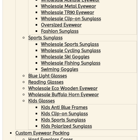
Wholesale Metal Eyewear
Wholesale TR90 Eyewear
Wholesale Clip-on Sunglass
Oversized Eyewear
Fashion Sunglass
Sports Sunglass
Wholesale Sports Sunglass
Wholesale Cycling Sunglass
Wholesale Ski Goggles
Wholesale Fishing Sunglass
Swiming Goggles
Blue Light Glasses
Reading Glasses
Wholesale Eco Wooden Eyewear
Wholesale Buffalo Horn Eyewear
Kids Glasses
Kids Anti Blue Frames
Kids Clip-on Sunglass
Kids Sports Sunglass
Kids Polarized Sunglass
Custom Eyewear Packing
Hard Eyeglass Cases