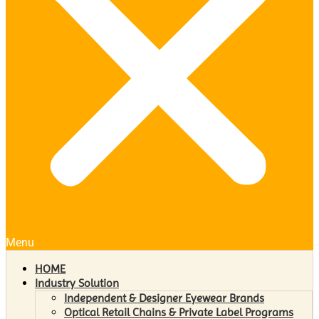
Menu
HOME
Industry Solution
Independent & Designer Eyewear Brands
Optical Retail Chains & Private Label Programs