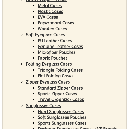
Metal Cases
Plastic Cases
EVA Cases
Paperboard Cases
Wooden Cases
Soft Eyeglass Cases
PU Leather Cases
Genuine Leather Cases
Microfiber Pouches
Fabric Pouches
Folding Eyeglass Cases
Triangle Folding Cases
Flat Folding Cases
Zipper Eyeglass Cases
Standard Zipper Cases
Sports Zipper Cases
Travel Organizer Cases
Sunglasses Cases
Hard Sunglasses Cases
Soft Sunglasses Pouches
Sports Sunglasses Cases
Designer Sunglasses Cases （VS Brands