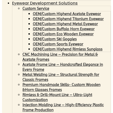
Eyewear Development Solutions
Custom Service
OEM/Custom Highend Acetate Eyewear
OEM/Custom Highend Titanium Eyewear
OEM/Custom Highend Metal Eyewear
OEM/Custom Buffalo Horn Eyewear
OEM/Custom Eco Wooden Eyewear
OEM/Custom Ski Goggles
OEM/Custom Sports Eyewear
OEM/Custom Highend Rimless Sunglass
CNC Machining Line – Precision for Metal &
Acetate Frames
Acetate Frame Line – Handcrafted Elegance in
Every Frame
Metal Welding Line – Structural Strength for
Classic Frames
Premium Handmade Skills- Custom Wooden
&Horn Glasses Frames
Rimless & Drill-Mount Line – Ultra-Light
Customization
Injection Molding Line – High-Efficiency Plastic
Frame Production