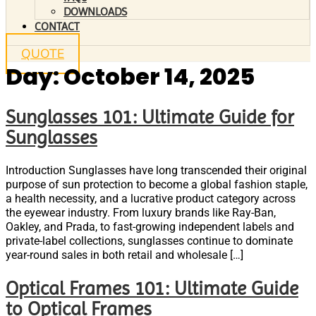
DOWNLOADS
CONTACT
QUOTE
Day:
October 14, 2025
Sunglasses 101: Ultimate Guide for
Sunglasses
Introduction Sunglasses have long transcended their original
purpose of sun protection to become a global fashion staple,
a health necessity, and a lucrative product category across
the eyewear industry. From luxury brands like Ray-Ban,
Oakley, and Prada, to fast-growing independent labels and
private-label collections, sunglasses continue to dominate
year-round sales in both retail and wholesale […]
Optical Frames 101: Ultimate Guide
to Optical Frames