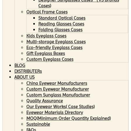
Cases)
Optical Frame Cases
Standard Optical Cases
Reading Glasses Cases
Folding Glasses Cases
Kids Eyeglass Cases
Multi-storage Eyeglass Cases
Eco-friendly Eyeglass Cases
Gift Eyeglass Boxes
Custom Eyeglass Cases
BLOG
DISTRIBUTERs
ABOUT US
China Eyewear Manufacturers
Custom Eyewear Manufacturer
Custom Sunglass Manufacturer
Quality Assurance
Our Eyewear Works( Case Studies)
Eyewear Materials Directory
MOQ(Minimum Order Quantity Explained)
Sustainable
FAQs