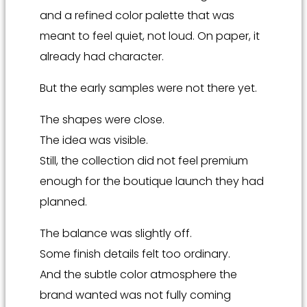
and a refined color palette that was
meant to feel quiet, not loud. On paper, it
already had character.
But the early samples were not there yet.
The shapes were close.
The idea was visible.
Still, the collection did not feel premium
enough for the boutique launch they had
planned.
The balance was slightly off.
Some finish details felt too ordinary.
And the subtle color atmosphere the
brand wanted was not fully coming