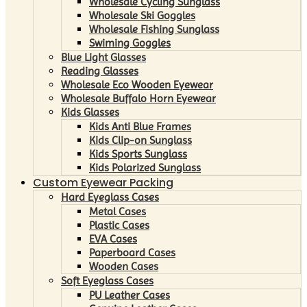
Wholesale Cycling Sunglass
Wholesale Ski Goggles
Wholesale Fishing Sunglass
Swiming Goggles
Blue Light Glasses
Reading Glasses
Wholesale Eco Wooden Eyewear
Wholesale Buffalo Horn Eyewear
Kids Glasses
Kids Anti Blue Frames
Kids Clip-on Sunglass
Kids Sports Sunglass
Kids Polarized Sunglass
Custom Eyewear Packing
Hard Eyeglass Cases
Metal Cases
Plastic Cases
EVA Cases
Paperboard Cases
Wooden Cases
Soft Eyeglass Cases
PU Leather Cases