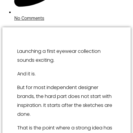
No Comments
Launching a first eyewear collection
sounds exciting.
And it is.
But for most independent designer
brands, the hard part does not start with
inspiration. It starts after the sketches are
done.
That is the point where a strong idea has