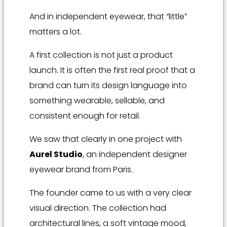
And in independent eyewear, that “little”
matters a lot.
A first collection is not just a product
launch. It is often the first real proof that a
brand can turn its design language into
something wearable, sellable, and
consistent enough for retail.
We saw that clearly in one project with
Aurel Studio
, an independent designer
eyewear brand from Paris.
The founder came to us with a very clear
visual direction. The collection had
architectural lines, a soft vintage mood,