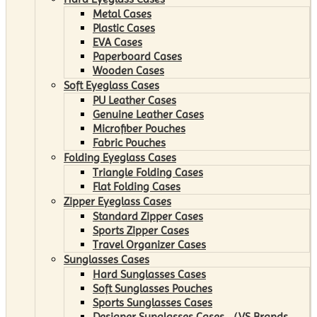
Metal Cases
Plastic Cases
EVA Cases
Paperboard Cases
Wooden Cases
Soft Eyeglass Cases
PU Leather Cases
Genuine Leather Cases
Microfiber Pouches
Fabric Pouches
Folding Eyeglass Cases
Triangle Folding Cases
Flat Folding Cases
Zipper Eyeglass Cases
Standard Zipper Cases
Sports Zipper Cases
Travel Organizer Cases
Sunglasses Cases
Hard Sunglasses Cases
Soft Sunglasses Pouches
Sports Sunglasses Cases
Designer Sunglasses Cases （VS Brands