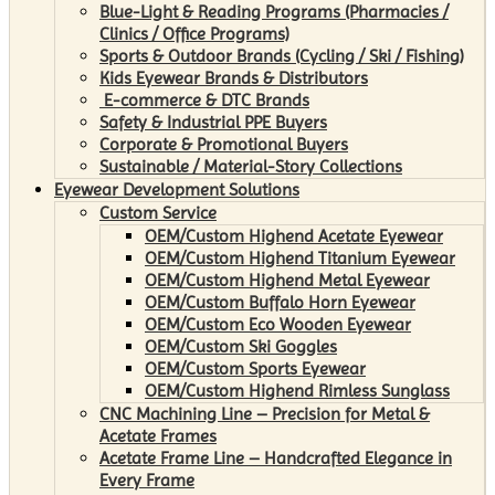
Blue-Light & Reading Programs (Pharmacies /
Clinics / Office Programs)
Sports & Outdoor Brands (Cycling / Ski / Fishing)
Kids Eyewear Brands & Distributors
E-commerce & DTC Brands
Safety & Industrial PPE Buyers
Corporate & Promotional Buyers
Sustainable / Material-Story Collections
Eyewear Development Solutions
Custom Service
OEM/Custom Highend Acetate Eyewear
OEM/Custom Highend Titanium Eyewear
OEM/Custom Highend Metal Eyewear
OEM/Custom Buffalo Horn Eyewear
OEM/Custom Eco Wooden Eyewear
OEM/Custom Ski Goggles
OEM/Custom Sports Eyewear
OEM/Custom Highend Rimless Sunglass
CNC Machining Line – Precision for Metal &
Acetate Frames
Acetate Frame Line – Handcrafted Elegance in
Every Frame