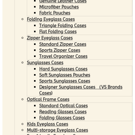
Genuine Leather Cases
Microfiber Pouches
Fabric Pouches
Folding Eyeglass Cases
Triangle Folding Cases
Flat Folding Cases
Zipper Eyeglass Cases
Standard Zipper Cases
Sports Zipper Cases
Travel Organizer Cases
Sunglasses Cases
Hard Sunglasses Cases
Soft Sunglasses Pouches
Sports Sunglasses Cases
Designer Sunglasses Cases （VS Brands
Cases)
Optical Frame Cases
Standard Optical Cases
Reading Glasses Cases
Folding Glasses Cases
Kids Eyeglass Cases
Multi-storage Eyeglass Cases