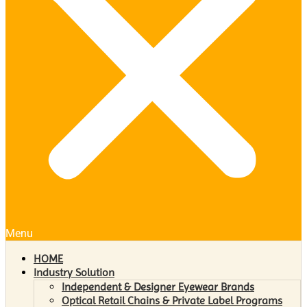
Menu
HOME
Industry Solution
Independent & Designer Eyewear Brands
Optical Retail Chains & Private Label Programs