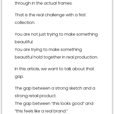
through in the actual frames.
That is the real challenge with a first
collection.
You are not just trying to make something
beautiful.
You are trying to make something
beautiful hold together in real production.
In this article, we want to talk about that
gap.
The gap between a strong sketch and a
strong retail product.
The gap between “this looks good” and
“this feels like a real brand.”