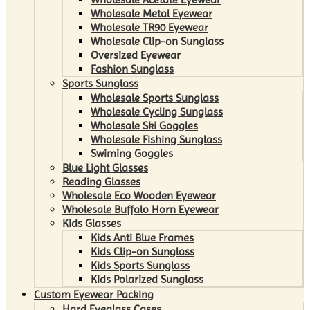
Wholesale Metal Eyewear
Wholesale TR90 Eyewear
Wholesale Clip-on Sunglass
Oversized Eyewear
Fashion Sunglass
Sports Sunglass
Wholesale Sports Sunglass
Wholesale Cycling Sunglass
Wholesale Ski Goggles
Wholesale Fishing Sunglass
Swiming Goggles
Blue Light Glasses
Reading Glasses
Wholesale Eco Wooden Eyewear
Wholesale Buffalo Horn Eyewear
Kids Glasses
Kids Anti Blue Frames
Kids Clip-on Sunglass
Kids Sports Sunglass
Kids Polarized Sunglass
Custom Eyewear Packing
Hard Eyeglass Cases