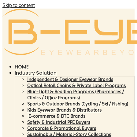
Skip to content
HOME
Industry Solution
Independent & Designer Eyewear Brands
Optical Retail Chains & Private Label Programs
Blue-Light & Reading Programs (Pharmacies /
Clinics / Office Programs)
Sports & Outdoor Brands (Cycling / Ski / Fishing)
Kids Eyewear Brands & Distributors
E-commerce & DTC Brands
Safety & Industrial PPE Buyers
Corporate & Promotional Buyers
Sustainable / Material-Story Collections