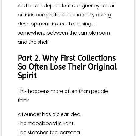
And how independent designer eyewear
brands can protect their identity during
development, instead of losing it
somewhere between the sample room
and the shelf.
Part 2. Why First Collections
So Often Lose Their Original
Spirit
This happens more often than people
think.
A founder has a clear idea.
The moodboard is right.
The sketches feel personal.