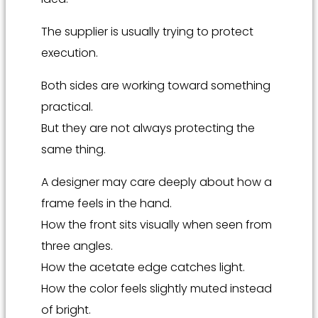
The supplier is usually trying to protect
execution.
Both sides are working toward something
practical.
But they are not always protecting the
same thing.
A designer may care deeply about how a
frame feels in the hand.
How the front sits visually when seen from
three angles.
How the acetate edge catches light.
How the color feels slightly muted instead
of bright.