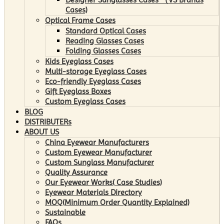
Cases)
Optical Frame Cases
Standard Optical Cases
Reading Glasses Cases
Folding Glasses Cases
Kids Eyeglass Cases
Multi-storage Eyeglass Cases
Eco-friendly Eyeglass Cases
Gift Eyeglass Boxes
Custom Eyeglass Cases
BLOG
DISTRIBUTERs
ABOUT US
China Eyewear Manufacturers
Custom Eyewear Manufacturer
Custom Sunglass Manufacturer
Quality Assurance
Our Eyewear Works( Case Studies)
Eyewear Materials Directory
MOQ(Minimum Order Quantity Explained)
Sustainable
FAQs