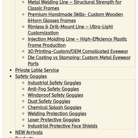
Metal Welding Line – Structural Strength for
Classic Frames
Premium Handmade Skills- Custom Wooden
&Horn Glasses Frames
Rimless & Drill-Mount Line – Ultra-Light
Customization
Injection Molding Line – High-Efficiency Plastic
Frame Production
3D Printing-Custom/OEM Complicated Eyewear
Die Casting vs Stamping: Custom Metal Eyewear
Parts
Private Lable Service
Safety Goggles
Industrial Safety Goggles
Anti-Fog Safety Goggles
Windproof Safety Goggles
Dust Safety Goggles
Chemical Splash Goggles
Welding Protection Goggles
Laser Protective Goggles
Industrial Protective Face Shields
NEW Arrivals