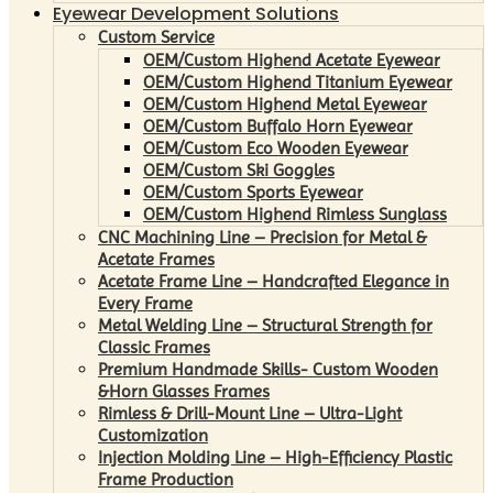
Eyewear Development Solutions
Custom Service
OEM/Custom Highend Acetate Eyewear
OEM/Custom Highend Titanium Eyewear
OEM/Custom Highend Metal Eyewear
OEM/Custom Buffalo Horn Eyewear
OEM/Custom Eco Wooden Eyewear
OEM/Custom Ski Goggles
OEM/Custom Sports Eyewear
OEM/Custom Highend Rimless Sunglass
CNC Machining Line – Precision for Metal &
Acetate Frames
Acetate Frame Line – Handcrafted Elegance in
Every Frame
Metal Welding Line – Structural Strength for
Classic Frames
Premium Handmade Skills- Custom Wooden
&Horn Glasses Frames
Rimless & Drill-Mount Line – Ultra-Light
Customization
Injection Molding Line – High-Efficiency Plastic
Frame Production