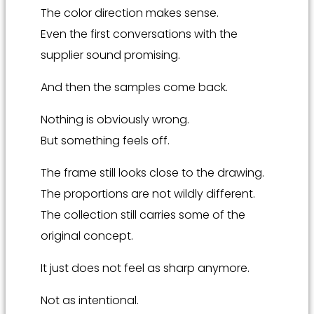
The color direction makes sense.
Even the first conversations with the
supplier sound promising.
And then the samples come back.
Nothing is obviously wrong.
But something feels off.
The frame still looks close to the drawing.
The proportions are not wildly different.
The collection still carries some of the
original concept.
It just does not feel as sharp anymore.
Not as intentional.