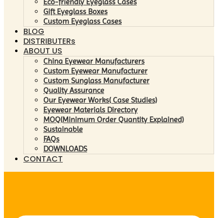
Eco-friendly Eyeglass Cases
Gift Eyeglass Boxes
Custom Eyeglass Cases
BLOG
DISTRIBUTERs
ABOUT US
China Eyewear Manufacturers
Custom Eyewear Manufacturer
Custom Sunglass Manufacturer
Quality Assurance
Our Eyewear Works( Case Studies)
Eyewear Materials Directory
MOQ(Minimum Order Quantity Explained)
Sustainable
FAQs
DOWNLOADS
CONTACT