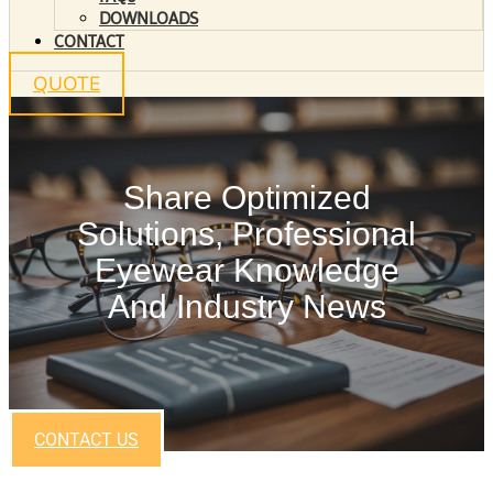
DOWNLOADS
CONTACT
QUOTE
Share Optimized
Solutions, Professional
Eyewear Knowledge
And Industry News
CONTACT US