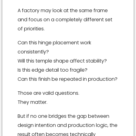
A factory may look at the same frame
and focus on a completely different set
of priorities.
Can this hinge placement work
consistently?
Will this temple shape affect stability?
Is this edge detail too fragile?
Can this finish be repeated in production?
Those are valid questions.
They matter.
But if no one bridges the gap between
design intention and production logic, the
result often becomes technically