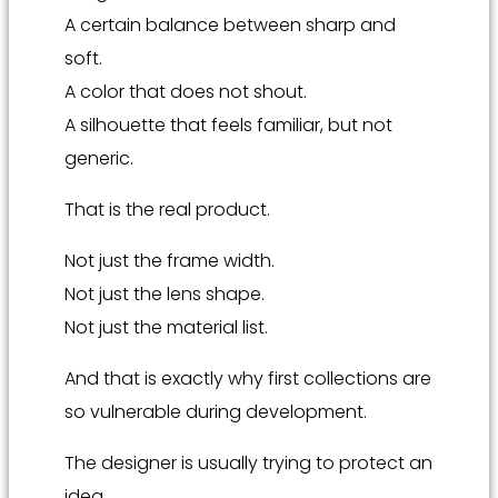
A certain balance between sharp and
soft.
A color that does not shout.
A silhouette that feels familiar, but not
generic.
That is the real product.
Not just the frame width.
Not just the lens shape.
Not just the material list.
And that is exactly why first collections are
so vulnerable during development.
The designer is usually trying to protect an
idea.