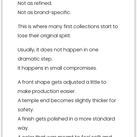
Not as refined.
Not as brand-specific.
This is where many first collections start to
lose their original spirit.
Usually, it does not happen in one
dramatic step.
It happens in small compromises.
A front shape gets adjusted a little to
make production easier.
A temple end becomes slightly thicker for
safety.
A finish gets polished in a more standard
way.