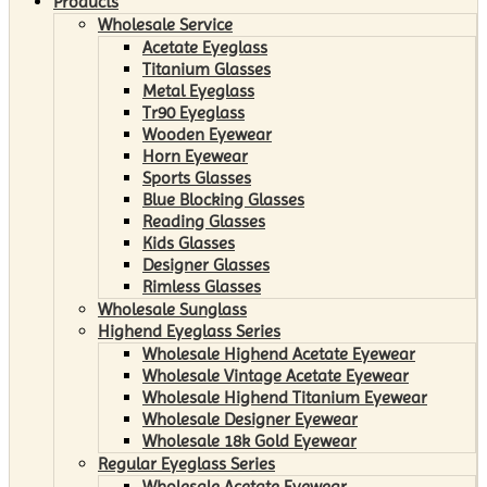
Products
Wholesale Service
Acetate Eyeglass
Titanium Glasses
Metal Eyeglass
Tr90 Eyeglass
Wooden Eyewear
Horn Eyewear
Sports Glasses
Blue Blocking Glasses
Reading Glasses
Kids Glasses
Designer Glasses
Rimless Glasses
Wholesale Sunglass
Highend Eyeglass Series
Wholesale Highend Acetate Eyewear
Wholesale Vintage Acetate Eyewear
Wholesale Highend Titanium Eyewear
Wholesale Designer Eyewear
Wholesale 18k Gold Eyewear
Regular Eyeglass Series
Wholesale Acetate Eyewear