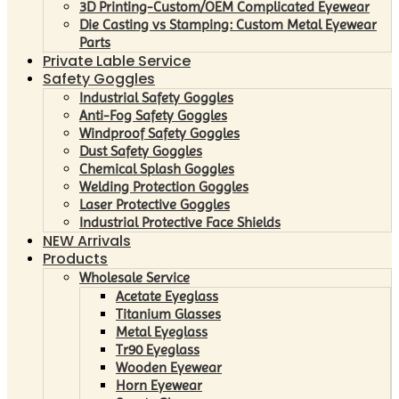
3D Printing-Custom/OEM Complicated Eyewear
Die Casting vs Stamping: Custom Metal Eyewear
Parts
Private Lable Service
Safety Goggles
Industrial Safety Goggles
Anti-Fog Safety Goggles
Windproof Safety Goggles
Dust Safety Goggles
Chemical Splash Goggles
Welding Protection Goggles
Laser Protective Goggles
Industrial Protective Face Shields
NEW Arrivals
Products
Wholesale Service
Acetate Eyeglass
Titanium Glasses
Metal Eyeglass
Tr90 Eyeglass
Wooden Eyewear
Horn Eyewear