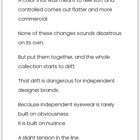
A color that was meant to feel soft and
controlled comes out flatter and more
commercial.
None of these changes sounds disastrous
on its own.
But put them together, and the whole
collection starts to drift.
That drift is dangerous for independent
designer brands.
Because independent eyewear is rarely
built on obviousness.
It is built on nuance.
A slight tension in the line.