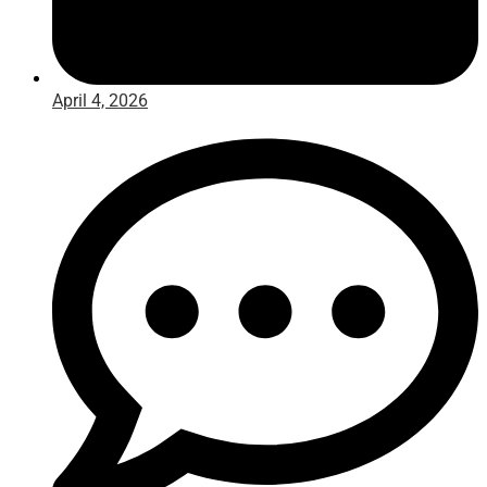
April 4, 2026