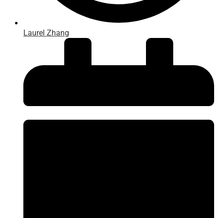
Laurel Zhang