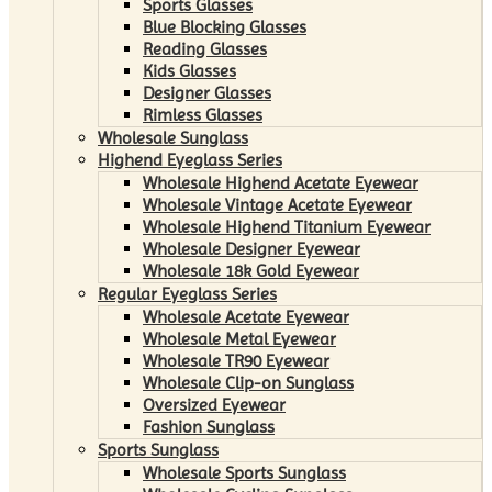
Sports Glasses
Blue Blocking Glasses
Reading Glasses
Kids Glasses
Designer Glasses
Rimless Glasses
Wholesale Sunglass
Highend Eyeglass Series
Wholesale Highend Acetate Eyewear
Wholesale Vintage Acetate Eyewear
Wholesale Highend Titanium Eyewear
Wholesale Designer Eyewear
Wholesale 18k Gold Eyewear
Regular Eyeglass Series
Wholesale Acetate Eyewear
Wholesale Metal Eyewear
Wholesale TR90 Eyewear
Wholesale Clip-on Sunglass
Oversized Eyewear
Fashion Sunglass
Sports Sunglass
Wholesale Sports Sunglass