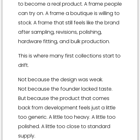
to become a real product. A frame people
can try on. A frame a boutique is willing to
stock. A frame that still feels like the brand
after sampling, revisions, polishing,
hardware fitting, and bulk production.
This is where many first collections start to
drift.
Not because the design was weak.
Not because the founder lacked taste.
But because the product that comes
back from development feels just a little
too generic. A little too heavy. A little too
polished. A little too close to standard
supply.