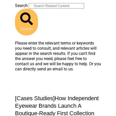
Search
Search
Please enter the relevant terms or keywords
you need to consult, and relevant articles will
appear in the search results. If you can’t find
the answer you need, please feel free to
contact us and we will be happy to help. Or you
can directly send an email to us.
[Cases Studies]How Independent
Eyewear Brands Launch A
Boutique-Ready First Collection